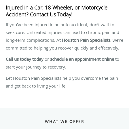
Injured in a Car, 18-Wheeler, or Motorcycle
Accident? Contact Us Today!
If you’ve been injured in an auto accident, don’t wait to
seek care. Untreated injuries can lead to chronic pain and
long-term complications. At
Houston Pain Specialists
, we’re
committed to helping you recover quickly and effectively.
Call us today today
or
schedule an appointment online
to
start your journey to recovery.
Let Houston Pain Specialists help you overcome the pain
and get back to living your life.
WHAT WE OFFER