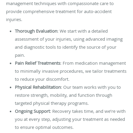
management techniques with compassionate care to
provide comprehensive treatment for auto-accident
injuries.
Thorough Evaluation
: We start with a detailed
assessment of your injuries, using advanced imaging
and diagnostic tools to identify the source of your
pain.
Pain Relief Treatments
: From medication management
to minimally invasive procedures, we tailor treatments
to reduce your discomfort.
Physical Rehabilitation
: Our team works with you to
restore strength, mobility, and function through
targeted physical therapy programs.
Ongoing Support
: Recovery takes time, and we’re with
you at every step, adjusting your treatment as needed
to ensure optimal outcomes.