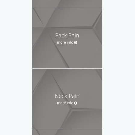
Back Pain
more info
Neck Pain
more info