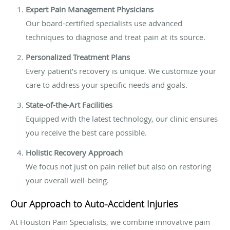
Expert Pain Management Physicians
Our board-certified specialists use advanced
techniques to diagnose and treat pain at its source.
Personalized Treatment Plans
Every patient’s recovery is unique. We customize your
care to address your specific needs and goals.
State-of-the-Art Facilities
Equipped with the latest technology, our clinic ensures
you receive the best care possible.
Holistic Recovery Approach
We focus not just on pain relief but also on restoring
your overall well-being.
Our Approach to Auto-Accident Injuries
At Houston Pain Specialists, we combine innovative pain