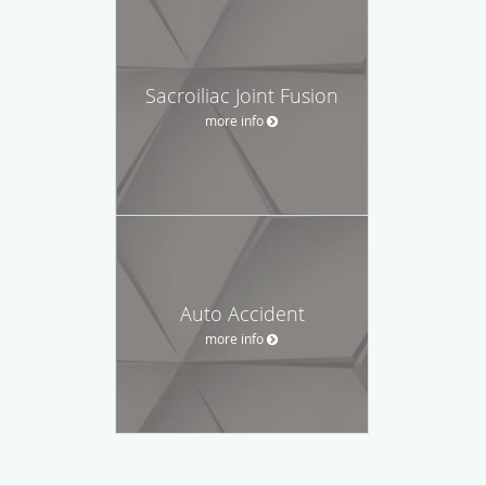
Sacroiliac Joint Fusion
more info
Auto Accident
more info