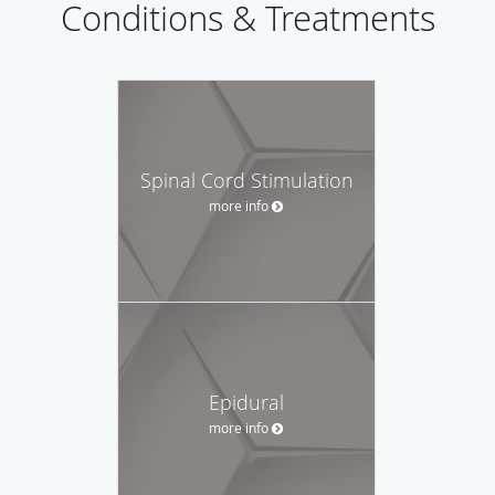
Conditions & Treatments
Spinal Cord Stimulation
more info
Epidural
more info