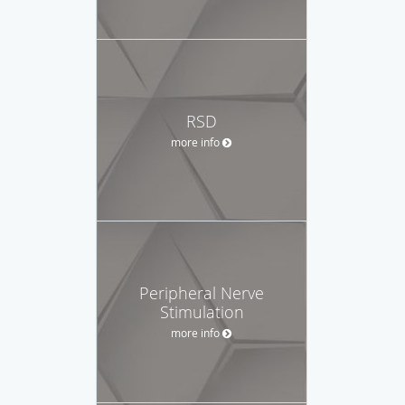
RSD
more info
Peripheral Nerve
Stimulation
more info