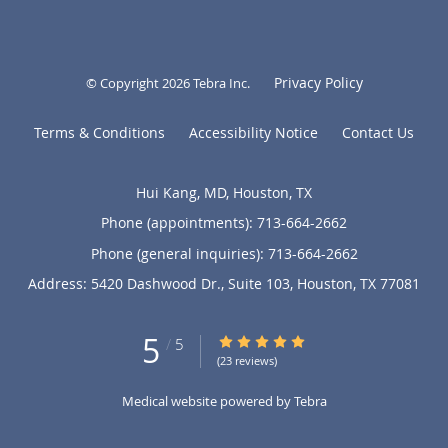
Privacy Policy
© Copyright 2026
Tebra Inc
.
Terms & Conditions
Accessibility Notice
Contact Us
Hui Kang, MD, Houston, TX
Phone (appointments):
713-664-2662
Phone (general inquiries): 713-664-2662
Address:
5420 Dashwood Dr., Suite 103,
Houston
,
TX
77081
5
5/5 Star Rating
/
5
(23 reviews)
Medical website powered by
Tebra