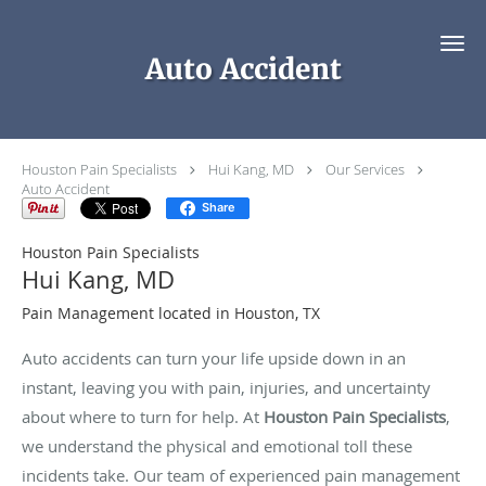
Skip to main content
Auto Accident
Houston Pain Specialists
Hui Kang, MD
Our Services
Auto Accident
Share
Houston Pain Specialists
Hui Kang, MD
Pain Management located in Houston, TX
Auto accidents can turn your life upside down in an
instant, leaving you with pain, injuries, and uncertainty
about where to turn for help. At
Houston Pain Specialists
,
we understand the physical and emotional toll these
incidents take. Our team of experienced pain management