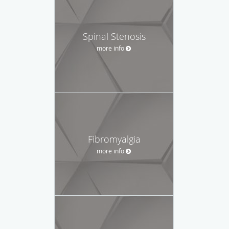
Spinal Stenosis
more info
Fibromyalgia
more info