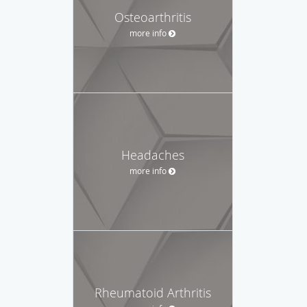
Osteoarthritis
more info
Headaches
more info
Rheumatoid Arthritis