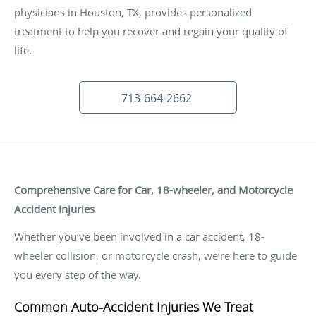
physicians in Houston, TX, provides personalized
treatment to help you recover and regain your quality of
life.
713-664-2662
Comprehensive Care for Car, 18-wheeler, and Motorcycle
Accident Injuries
Whether you’ve been involved in a car accident, 18-
wheeler collision, or motorcycle crash, we’re here to guide
you every step of the way.
Common Auto-Accident Injuries We Treat