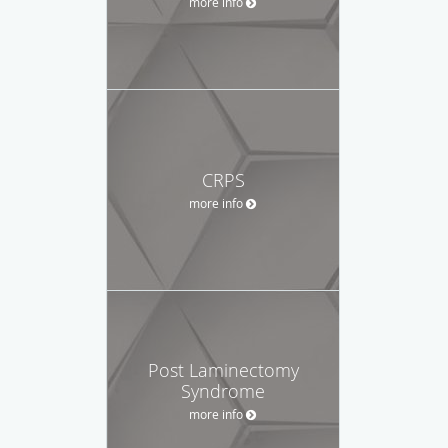
more info
CRPS
more info
Post Laminectomy
Syndrome
more info