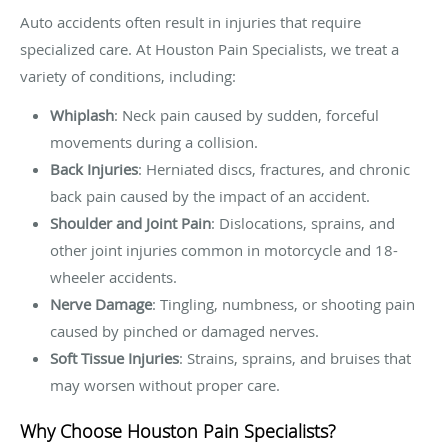
Auto accidents often result in injuries that require
specialized care. At Houston Pain Specialists, we treat a
variety of conditions, including:
Whiplash
: Neck pain caused by sudden, forceful
movements during a collision.
Back Injuries
: Herniated discs, fractures, and chronic
back pain caused by the impact of an accident.
Shoulder and Joint Pain
: Dislocations, sprains, and
other joint injuries common in motorcycle and 18-
wheeler accidents.
Nerve Damage
: Tingling, numbness, or shooting pain
caused by pinched or damaged nerves.
Soft Tissue Injuries
: Strains, sprains, and bruises that
may worsen without proper care.
Why Choose Houston Pain Specialists?