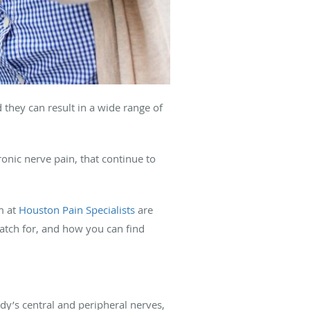
 they can result in a wide range of
ronic nerve pain, that continue to
m at
Houston Pain Specialists
are
atch for, and how you can find
dy’s central and peripheral nerves,