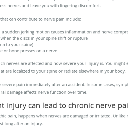
ss nerves and leave you with lingering discomfort.
hat can contribute to nerve pain include:
a sudden jerking motion causes inflammation and nerve compre
when the discs in your spine shift or rupture
uma to your spine)
ue or bone presses on a nerve
h nerves are affected and how severe your injury is. You might exp
t are localized to your spine or radiate elsewhere in your body.
e severe pain immediately after an accident. In some cases, sym
ural damage affects nerve function over time.
 injury can lead to chronic nerve pa
hic pain, happens when nerves are damaged or irritated. Unlike 
st long after an injury.