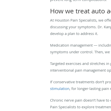
How we treat auto ac
At Houston Pain Specialists, we off
discussing your symptoms. Dr. Kang
develop a plan to address it.
Medication management — including
symptoms under control. Then, we f
Targeted exercises and stretches i
interventional pain management opt
If conservative treatments don’t pr
stimulation
, for longer-lasting pain r
Chronic nerve pain doesn’t have to c
Pain Specialists to explore treatmen