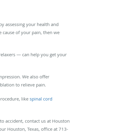
 by assessing your health and
 cause of your pain, then we
elaxers — can help you get your
mpression. We also offer
lation to relieve pain.
procedure, like
spinal cord
uto accident, contact us at Houston
 our Houston, Texas, office at 713-