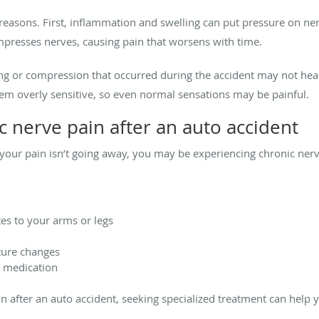
 reasons. First, inflammation and swelling can put pressure on ne
mpresses nerves, causing pain that worsens with time.
g or compression that occurred during the accident may not heal
em overly sensitive, so even normal sensations may be painful.
 nerve pain after an auto accident
nd your pain isn’t going away, you may be experiencing chronic
tes to your arms or legs
ature changes
d medication
ain after an auto accident, seeking specialized treatment can hel