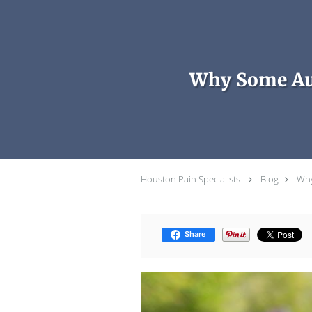
Skip to main content
Why Some Aut
Houston Pain Specialists
Blog
Why
Share