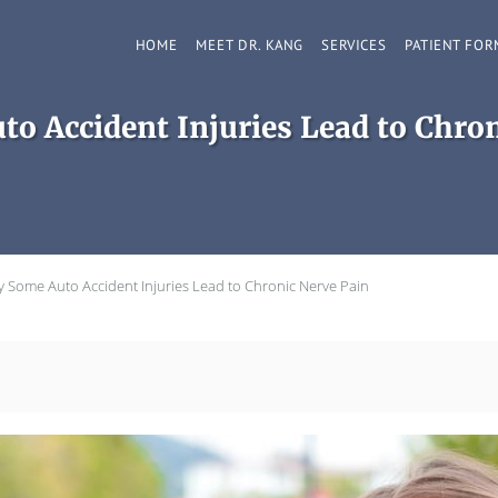
HOME
MEET DR. KANG
SERVICES
PATIENT FOR
o Accident Injuries Lead to Chron
 Some Auto Accident Injuries Lead to Chronic Nerve Pain