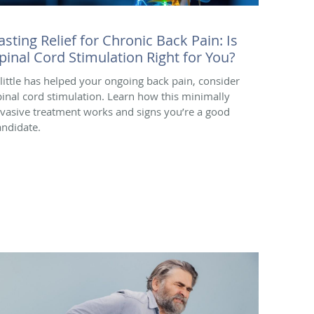
asting Relief for Chronic Back Pain: Is
pinal Cord Stimulation Right for You?
f little has helped your ongoing back pain, consider
pinal cord stimulation. Learn how this minimally
nvasive treatment works and signs you’re a good
andidate.