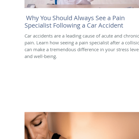
Why You Should Always See a Pain
Specialist Following a Car Accident
Car accidents are a leading cause of acute and chroni
pain. Learn how seeing a pain specialist after a collisi
can make a tremendous difference in your stress leve
and well-being.