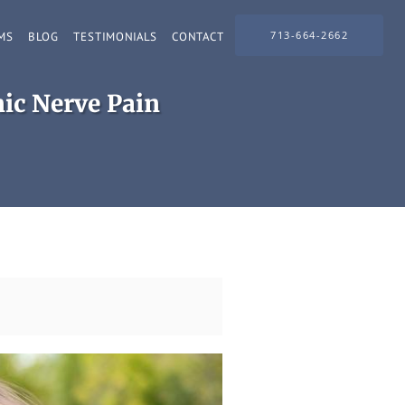
713-664-2662
MS
BLOG
TESTIMONIALS
CONTACT
ic Nerve Pain