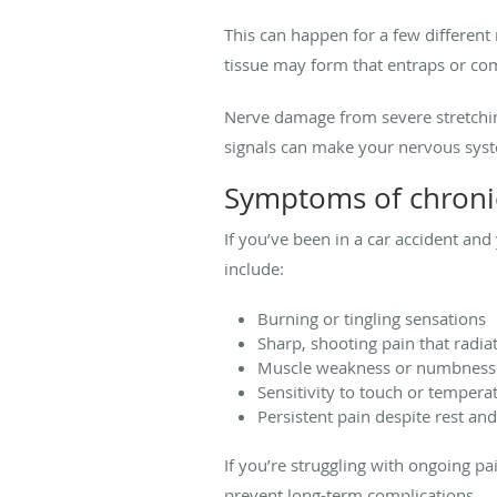
This can happen for a few different
tissue may form that entraps or co
Nerve damage from severe stretchin
signals can make your nervous syst
Symptoms of chronic
If you’ve been in a car accident a
include:
Burning or tingling sensations
Sharp, shooting pain that radia
Muscle weakness or numbness
Sensitivity to touch or temper
Persistent pain despite rest an
If you’re struggling with ongoing p
prevent long-term complications.