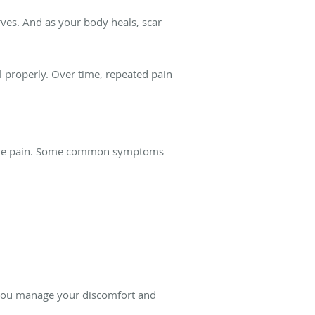
rves. And as your body heals, scar
 properly. Over time, repeated pain
 nerve pain. Some common symptoms
p you manage your discomfort and