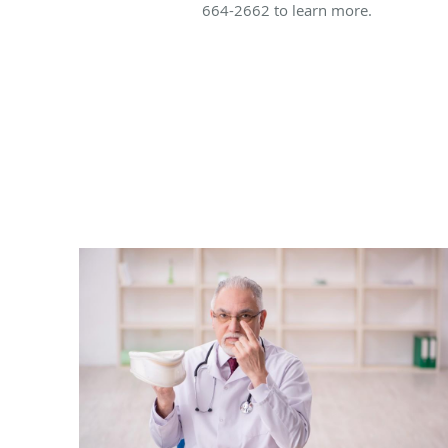
664-2662 to learn more.