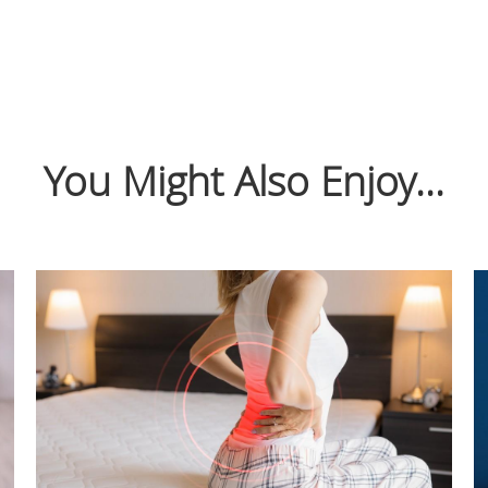
You Might Also Enjoy...