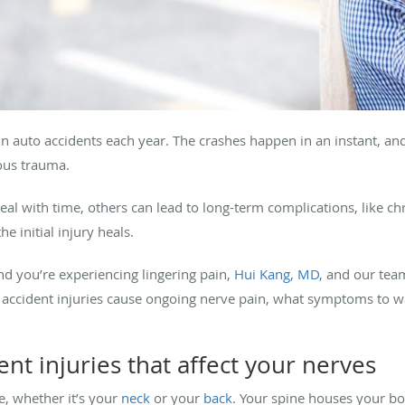
n auto accidents each year. The crashes happen in an instant, and
ious trauma.
eal with time, others can lead to long-term complications, like ch
the initial injury heals.
nd you’re experiencing lingering pain,
Hui Kang, MD
, and our tea
 accident injuries cause ongoing nerve pain, what symptoms to w
t injuries that affect your nerves
e, whether it’s your
neck
or your
back
. Your spine houses your bo