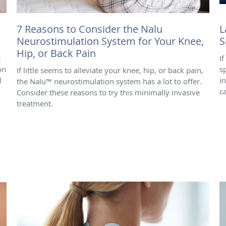
7 Reasons to Consider the Nalu
L
Neurostimulation System for Your Knee,
S
Hip, or Back Pain
c
I
on
s
If little seems to alleviate your knee, hip, or back pain,
l
i
the Nalu™ neurostimulation system has a lot to offer.
c
Consider these reasons to try this minimally invasive
treatment.