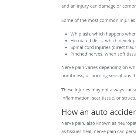
and an injury can damage or compre
Some of the most common injuries t
Whiplash, which happens when 
Herniated discs, which develop 
Spinal cord injuries (direct tra
Pinched nerves, when soft tiss
Nerve pain varies depending on whic
numbness, or burning sensations tha
These injuries may not always caus
inflammation, scar tissue, or struct
How an auto accident
Nerve pain, also known as neuropat
as tissues heal, nerve pain can persi