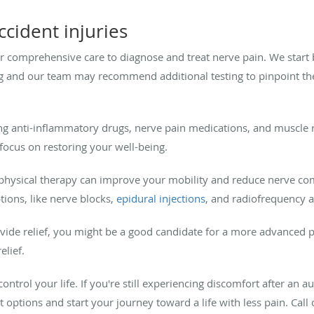
cident injuries
er comprehensive care to diagnose and treat nerve pain. We start
 and our team may recommend additional testing to pinpoint the
 anti-inflammatory drugs, nerve pain medications, and muscle r
ocus on restoring your well-being.
n physical therapy can improve your mobility and reduce nerve co
ions, like nerve blocks,
epidural injections
, and radiofrequency ab
ovide relief, you might be a good candidate for a more advanced 
elief.
ontrol your life. If you're still experiencing discomfort after an a
t options and start your journey toward a life with less pain. Call