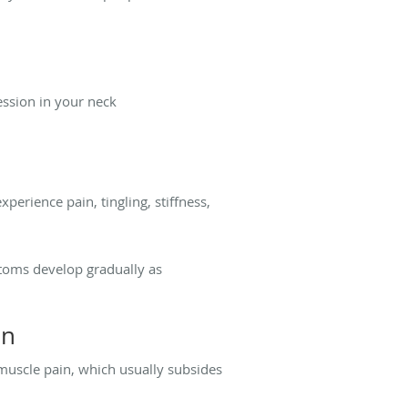
ssion in your neck
erience pain, tingling, stiffness,
ptoms develop gradually as
in
muscle pain, which usually subsides