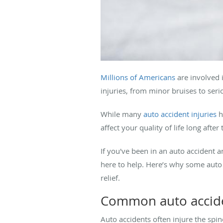
Millions of Americans
are involved i
injuries, from minor bruises to ser
While many
auto accident injuries
h
affect your quality of life long after 
If you've been in an auto accident a
here to help. Here’s why some auto
relief.
Common auto acciden
Auto accidents often injure the spin