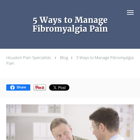
Skip to main content
5 Ways to Manage
Fibromyalgia Pain
Houston Pain Specialists
Blog
5 Ways to Manage Fibromyalgia
Pain
Share