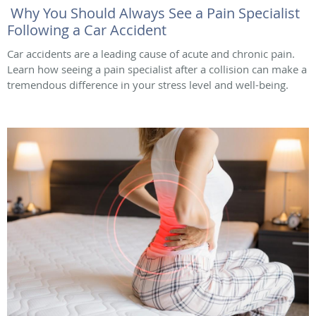
Why You Should Always See a Pain Specialist
Following a Car Accident
Car accidents are a leading cause of acute and chronic pain.
Learn how seeing a pain specialist after a collision can make a
tremendous difference in your stress level and well-being.