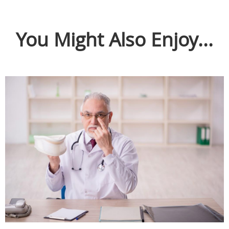
You Might Also Enjoy...