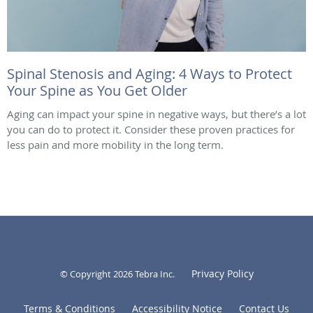
Spinal Stenosis and Aging: 4 Ways to Protect
Your Spine as You Get Older
Aging can impact your spine in negative ways, but there’s a lot
you can do to protect it. Consider these proven practices for
less pain and more mobility in the long term.
Privacy Policy
© Copyright 2026
Tebra Inc
.
Terms & Conditions
Accessibility Notice
Contact Us