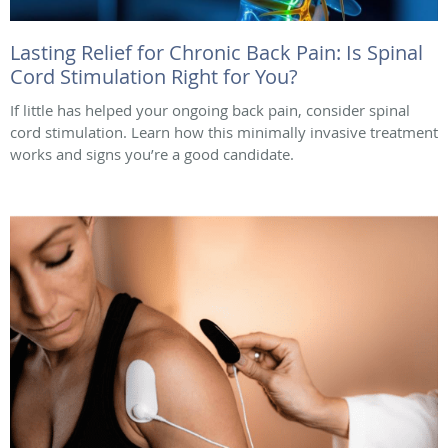
Lasting Relief for Chronic Back Pain: Is Spinal
Cord Stimulation Right for You?
If little has helped your ongoing back pain, consider spinal
cord stimulation. Learn how this minimally invasive treatment
works and signs you’re a good candidate.