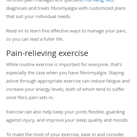
diagnoses and treats fibromyalgia with customized plans
that suit your individual needs.
Read on to learn five effective ways to manage your pain,
so you can lead a fuller life.
Pain-relieving exercise
While routine exercise is important for everyone, that’s
especially the case when you have fibromyalgia. Staying
active through appropriate exercise can reduce fatigue and
increase your energy levels, both of which tend to suffer
once fibro pain sets in.
Exercise can also help keep your joints flexible, guarding
against injury, and improve your sleep quality and moods.
To make the most of your exercise, ease in and consider