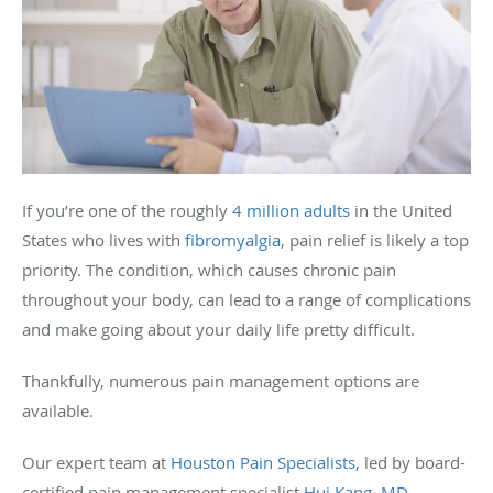
If you’re one of the roughly
4 million adults
in the United
States who lives with
fibromyalgia
, pain relief is likely a top
priority. The condition, which causes chronic pain
throughout your body, can lead to a range of complications
and make going about your daily life pretty difficult.
Thankfully, numerous pain management options are
available.
Our expert team at
Houston Pain Specialists
, led by board-
certified pain management specialist
Hui Kang, MD
,