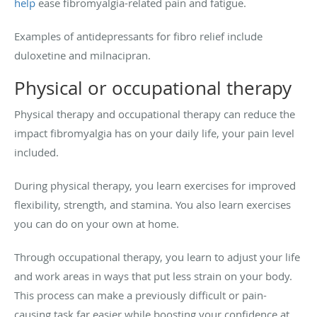
help
ease fibromyalgia-related pain and fatigue.
Examples of antidepressants for fibro relief include
duloxetine and milnacipran.
Physical or occupational therapy
Physical therapy and occupational therapy can reduce the
impact fibromyalgia has on your daily life, your pain level
included.
During physical therapy, you learn exercises for improved
flexibility, strength, and stamina. You also learn exercises
you can do on your own at home.
Through occupational therapy, you learn to adjust your life
and work areas in ways that put less strain on your body.
This process can make a previously difficult or pain-
causing task far easier while boosting your confidence at