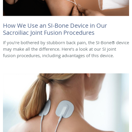
How We Use an SI-Bone Device in Our
Sacroiliac Joint Fusion Procedures
If you’re bothered by stubborn back pain, the SI-Bone® device
may make all the difference. Here’s a look at our SI joint
fusion procedures, including advantages of this device.