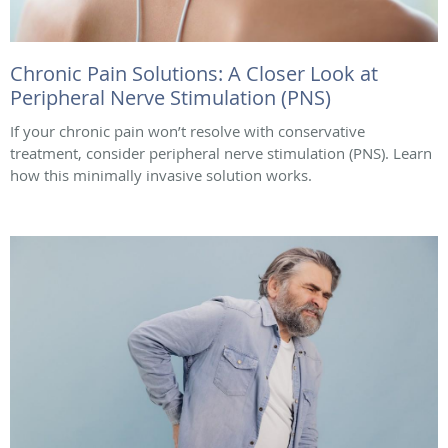
Chronic Pain Solutions: A Closer Look at
Peripheral Nerve Stimulation (PNS)
If your chronic pain won’t resolve with conservative
treatment, consider peripheral nerve stimulation (PNS). Learn
how this minimally invasive solution works.