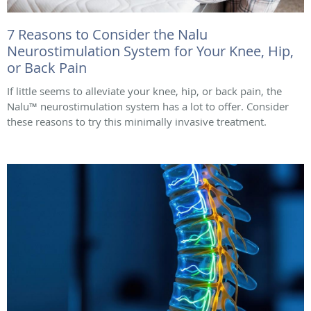
7 Reasons to Consider the Nalu
Neurostimulation System for Your Knee, Hip,
or Back Pain
If little seems to alleviate your knee, hip, or back pain, the
Nalu™ neurostimulation system has a lot to offer. Consider
these reasons to try this minimally invasive treatment.