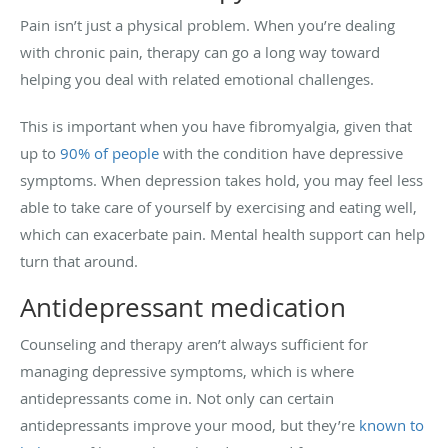
Pain isn’t just a physical problem. When you’re dealing
with chronic pain, therapy can go a long way toward
helping you deal with related emotional challenges.
This is important when you have fibromyalgia, given that
up to
90% of people
with the condition have depressive
symptoms. When depression takes hold, you may feel less
able to take care of yourself by exercising and eating well,
which can exacerbate pain. Mental health support can help
turn that around.
Antidepressant medication
Counseling and therapy aren’t always sufficient for
managing depressive symptoms, which is where
antidepressants come in. Not only can certain
antidepressants improve your mood, but they’re
known to