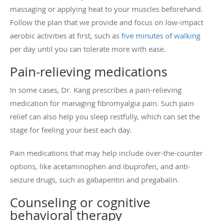
massaging or applying heat to your muscles beforehand.
Follow the plan that we provide and focus on low-impact
aerobic activities at first, such as
five minutes of walking
per day until you can tolerate more with ease.
Pain-relieving medications
In some cases, Dr. Kang prescribes a pain-relieving
medication for managing fibromyalgia pain. Such pain
relief can also help you sleep restfully, which can set the
stage for feeling your best each day.
Pain medications that may help include over-the-counter
options, like acetaminophen and ibuprofen, and anti-
seizure drugs, such as gabapentin and
pregabalin
.
Counseling or cognitive
behavioral therapy