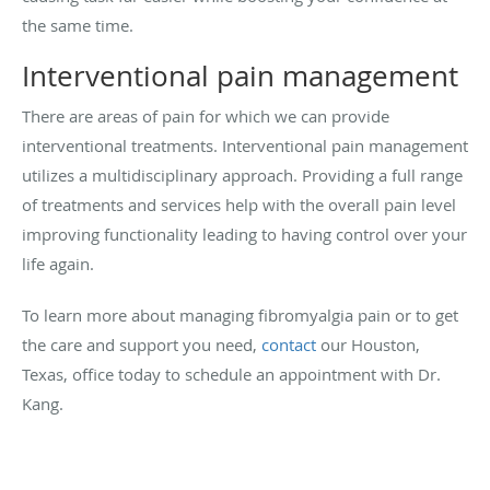
the same time.
Interventional pain management
There are areas of pain for which we can provide
interventional treatments. Interventional pain management
utilizes a multidisciplinary approach. Providing a full range
of treatments and services
help with the overall pain level
improving functionality leading to having control over your
life again.
To learn more about managing fibromyalgia pain or to get
the care and support you need,
contact
our Houston,
Texas, office today to schedule an appointment with Dr.
Kang.