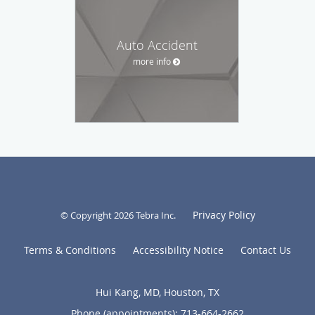
Auto Accident
more info
Privacy Policy
© Copyright 2026
Tebra Inc
.
Terms & Conditions
Accessibility Notice
Contact Us
Hui Kang, MD, Houston, TX
Phone (appointments):
713-664-2662