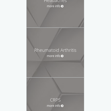
Headaches
more info
Rheumatoid Arthritis
more info
CRPS
more info