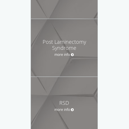
Post Laminectomy
Syndrome
more info
RSD
more info