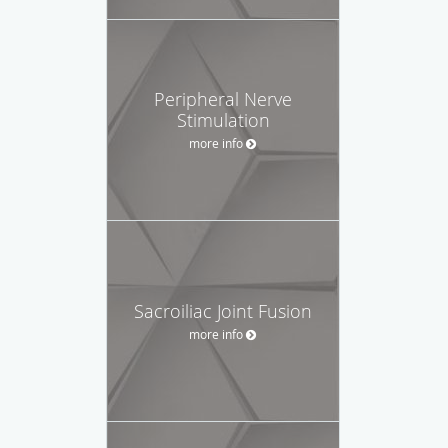
Peripheral Nerve
Stimulation
more info
Sacroiliac Joint Fusion
more info