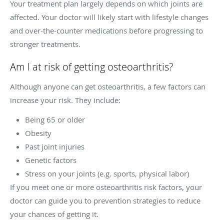
Your treatment plan largely depends on which joints are
affected. Your doctor will likely start with lifestyle changes
and over-the-counter medications before progressing to
stronger treatments.
Am I at risk of getting osteoarthritis?
Although anyone can get osteoarthritis, a few factors can
increase your risk. They include:
Being 65 or older
Obesity
Past joint injuries
Genetic factors
Stress on your joints (e.g. sports, physical labor)
If you meet one or more osteoarthritis risk factors, your
doctor can guide you to prevention strategies to reduce
your chances of getting it.