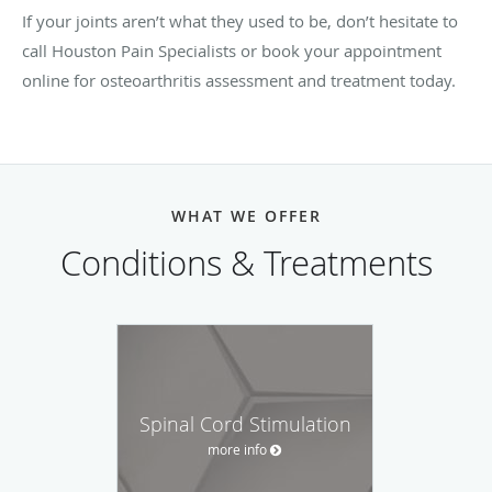
If your joints aren’t what they used to be, don’t hesitate to
call Houston Pain Specialists or book your appointment
online for osteoarthritis assessment and treatment today.
WHAT WE OFFER
Conditions & Treatments
Spinal Cord Stimulation
more info