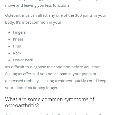
move and leaving you less functional.
Osteoarthritis can affect any one of the 360 joints in your
body. It’s most common in your:
Fingers
Knees
Hips
Neck
Lower back
It’s difficult to diagnose the condition before you start
feeling its effects. If you notice pain in your joints or
decreased mobility, seeking treatment quickly could keep
your joints functioning longer.
What are some common symptoms of
osteoarthritis?