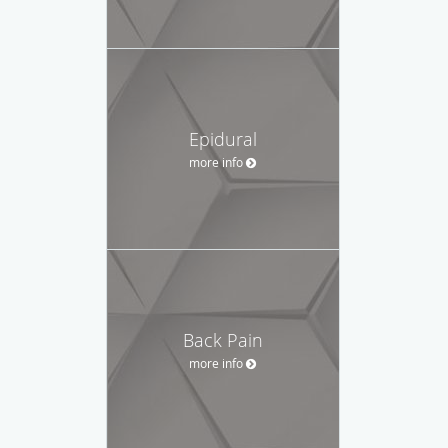
Epidural
more info
Back Pain
more info