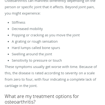
Osteoarthritis can manifest differently depending on the
person or specific joint that it affects. Beyond joint pain,
you might experience:
Stiffness
Decreased mobility
Popping or cracking as you move the joint
A grating or rough sensation
Hard lumps called bone spurs
Swelling around the joint
Sensitivity to pressure or touch
These symptoms usually get worse with time. Because of
this, the disease is rated according to severity on a scale
from zero to four, with four indicating a complete lack of
cartilage in the joint.
What are my treatment options for
osteoarthritis?