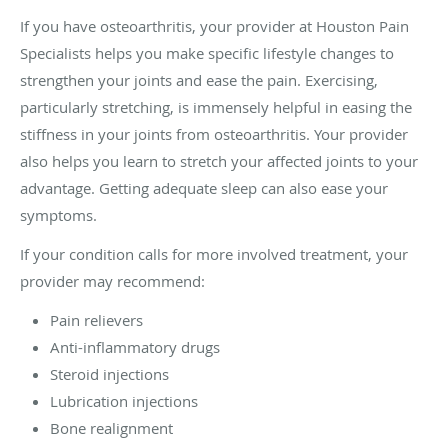
If you have osteoarthritis, your provider at Houston Pain
Specialists helps you make specific lifestyle changes to
strengthen your joints and ease the pain. Exercising,
particularly stretching, is immensely helpful in easing the
stiffness in your joints from osteoarthritis. Your provider
also helps you learn to stretch your affected joints to your
advantage. Getting adequate sleep can also ease your
symptoms.
If your condition calls for more involved treatment, your
provider may recommend:
Pain relievers
Anti-inflammatory drugs
Steroid injections
Lubrication injections
Bone realignment