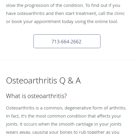
slow the progression of the condition. To find out if you
have osteoarthritis and then start treatment, call the clinic
or book your appointment today using the online tool.
713-664-2662
Osteoarthritis Q & A
What is osteoarthritis?
Osteoarthritis is a common, degenerative form of arthritis.
In fact, it’s the most common condition that affects your
joints. It occurs when the smooth cartilage in your joints
wears away, causing your bones to rub together as you