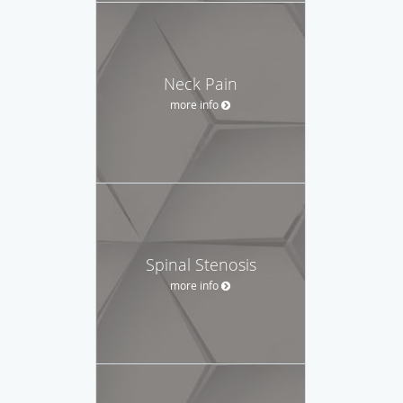
Neck Pain
more info
Spinal Stenosis
more info