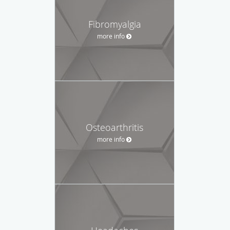
Fibromyalgia
more info
Osteoarthritis
more info