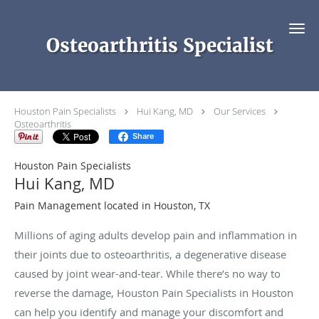
Skip to main content
Osteoarthritis Specialist
Houston Pain Specialists
Hui Kang, MD
Our Services
Osteoarthritis
Share
Houston Pain Specialists
Hui Kang, MD
Pain Management located in Houston, TX
Millions of aging adults develop pain and inflammation in
their joints due to osteoarthritis, a degenerative disease
caused by joint wear-and-tear. While there’s no way to
reverse the damage, Houston Pain Specialists in Houston
can help you identify and manage your discomfort and