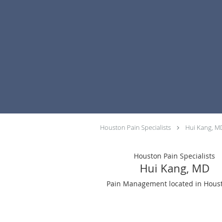
Skip to main content
Houston Pain Specialists
Hui Kang, M
Houston Pain Specialists
Hui Kang, MD
Pain Management located in Houst