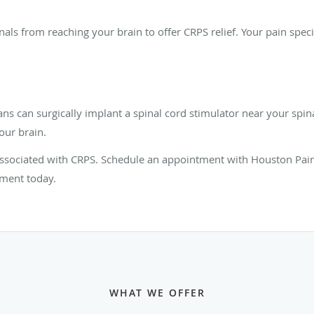
gnals from reaching your brain to offer CRPS relief. Your pain spec
ns can surgically implant a spinal cord stimulator near your spina
our brain.
 associated with CRPS. Schedule an appointment with Houston Pain
tment today.
WHAT WE OFFER