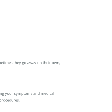
metimes they go away on their own,
ewing your symptoms and medical
 procedures.