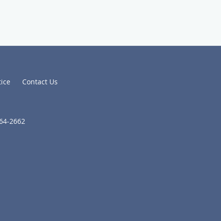
tice
Contact Us
664-2662