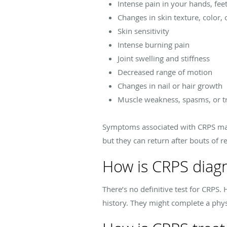
Intense pain in your hands, feet
Changes in skin texture, color,
Skin sensitivity
Intense burning pain
Joint swelling and stiffness
Decreased range of motion
Changes in nail or hair growth
Muscle weakness, spasms, or 
Symptoms associated with CRPS may
but they can return after bouts of r
How is CRPS diag
There’s no definitive test for CRP
history. They might complete a phys