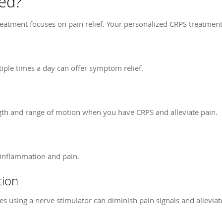
ted?
reatment focuses on pain relief. Your personalized CRPS treatment
tiple times a day can offer symptom relief.
ngth and range of motion when you have CRPS and alleviate pain.
 inflammation and pain.
tion
es using a nerve stimulator can diminish pain signals and alleviat