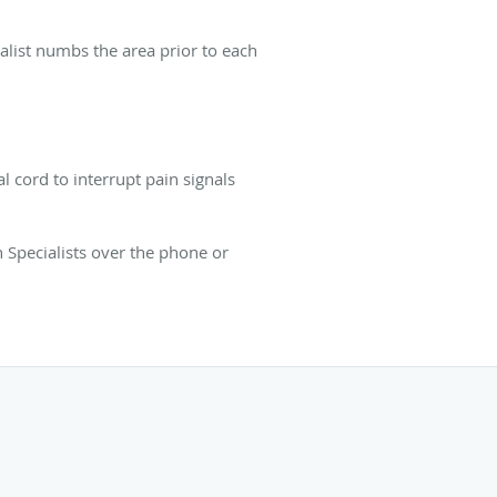
ialist numbs the area prior to each
l cord to interrupt pain signals
 Specialists over the phone or