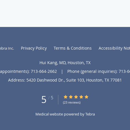
Privacy Policy
Terms & Conditions
Accessibility No
ebra Inc
.
Hui Kang, MD, Houston, TX
(appointments):
713-664-2662
|
Phone (general inquiries): 713-
Address:
5420 Dashwood Dr., Suite 103,
Houston
,
TX
77081
5
5/5 Star Rating
/
5
(23 reviews)
Medical website powered by
Tebra