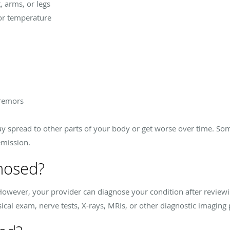
, arms, or legs
 or temperature
tremors
 spread to other parts of your body or get worse over time. So
emission.
nosed?
S. However, your provider can diagnose your condition after revi
ical exam, nerve tests, X-rays, MRIs, or other diagnostic imaging