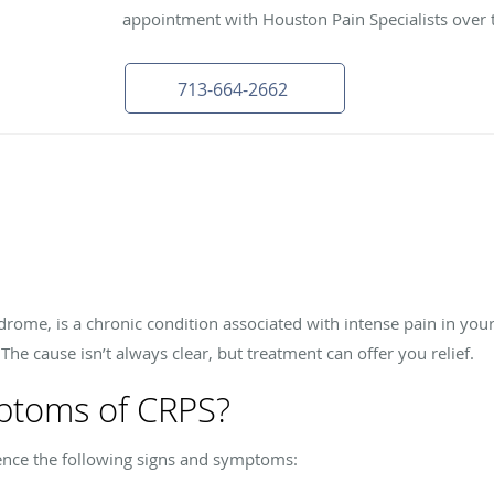
appointment with Houston Pain Specialists over 
713-664-2662
rome, is a chronic condition associated with intense pain in you
. The cause isn’t always clear, but treatment can offer you relief.
ptoms of CRPS?
ence the following signs and symptoms: