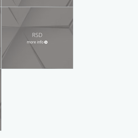
RSD
more info