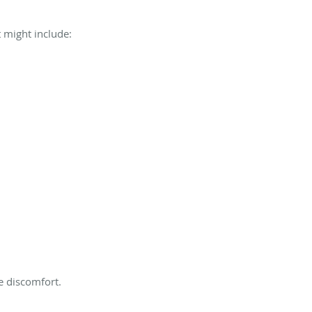
 might include:
e discomfort.