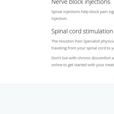
Nerve block injections
Spinal injections help block pain si
injection.
Spinal cord stimulation
The Houston Pain Specialist physicia
traveling from your spinal cord to y
Don’t live with chronic discomfort
online to get started with your trea