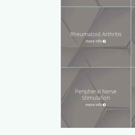
Rheumatoid Arthritis
more info
Peripheral Nerve
Stimulation
more info