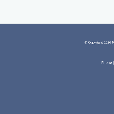
© Copyright 2026
T
Phone 