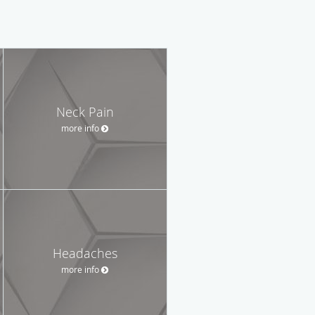
Neck Pain
more info
Headaches
more info