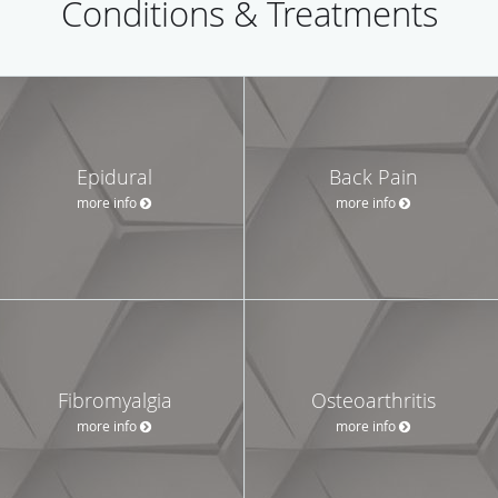
Conditions & Treatments
Epidural
Back Pain
more info
more info
Fibromyalgia
Osteoarthritis
more info
more info