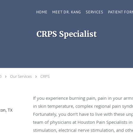
HOME
MEET DR. KANG
SERVICES
PATIENT FOR
CRPS Specialist
D
Our Services
CRPS
If you experience burning pain, pain in your arms 
in skin temperature, complex regional pain synd
on, TX
Fortunately, you don’t have to live with these u
team of physicians at Houston Pain Specialists in
stimulation, electrical nerve stimulation, and oth