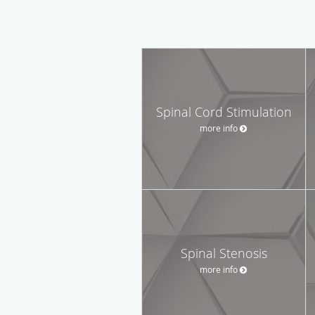
Spinal Cord Stimulation
more info
Spinal Stenosis
more info