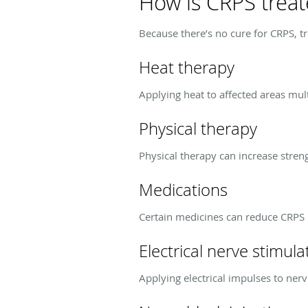
How is CRPS trea
Because there’s no cure for CRPS, t
Heat therapy
Applying heat to affected areas mul
Physical therapy
Physical therapy can increase stre
Medications
Certain medicines can reduce CRPS
Electrical nerve stimula
Applying electrical impulses to nerv