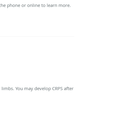
the phone or online to learn more.
r limbs. You may develop CRPS after