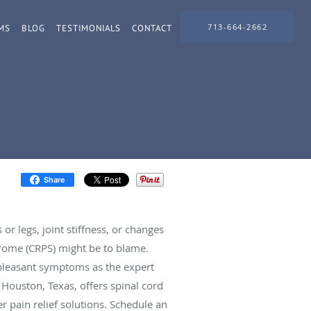
713-664-2662
MS
BLOG
TESTIMONIALS
CONTACT
Share
or legs, joint stiffness, or changes
rome (CRPS) might be to blame.
npleasant symptoms as the expert
 Houston, Texas, offers spinal cord
er pain relief solutions. Schedule an