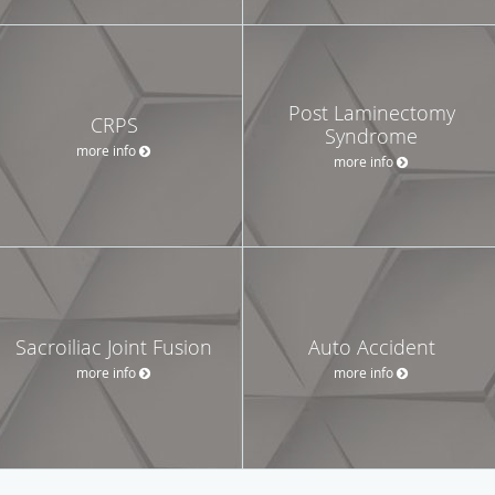
Post Laminectomy
CRPS
Syndrome
more info
more info
Sacroiliac Joint Fusion
Auto Accident
more info
more info