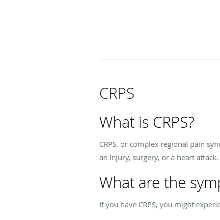
CRPS
What is CRPS?
CRPS, or complex regional pain synd
an injury, surgery, or a heart attack
What are the sym
If you have CRPS, you might experi