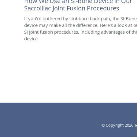
How We Use an SI-Bone Device in Our
Sacroiliac Joint Fusion Procedures
If you’re bothered by stubborn back pain, the SI-Bon
device may make all the difference. Here’s a look at o
SI joint fusion procedures, including advantages of th
device.
© Copyright 2026
T