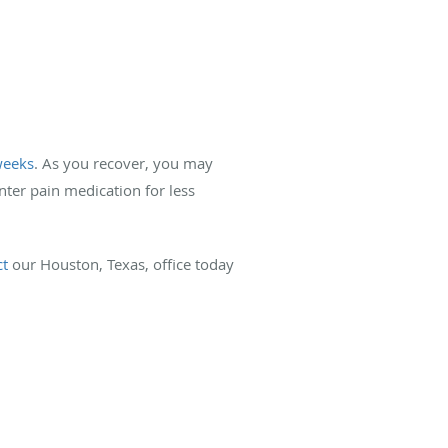
weeks
. As you recover, you may
unter pain medication for less
ct
our Houston, Texas, office today