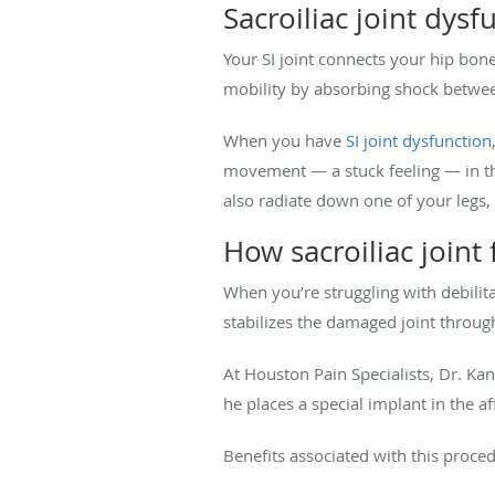
Sacroiliac joint dysf
Your SI joint connects your hip bone
mobility by absorbing shock betwee
When you have
SI joint dysfunction
movement — a stuck feeling — in the 
also radiate down one of your legs, s
How sacroiliac joint
When you’re struggling with debilitat
stabilizes the damaged joint through
At Houston Pain Specialists, Dr. Kan
he places a special implant in the af
Benefits associated with this proced