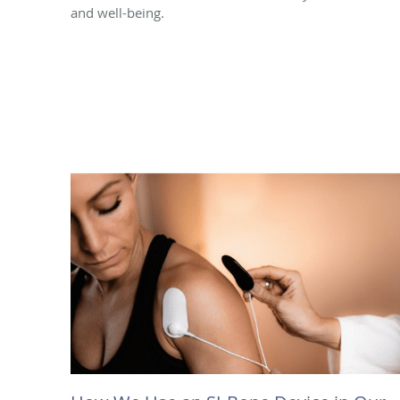
and well-being.