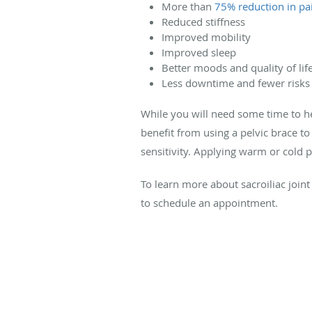
More than
75% reduction in pa
Reduced stiffness
Improved mobility
Improved sleep
Better moods and quality of lif
Less downtime and fewer risks
While you will need some time to he
benefit from using a pelvic brace to 
sensitivity. Applying warm or cold 
To learn more about sacroiliac joint
to schedule an appointment.