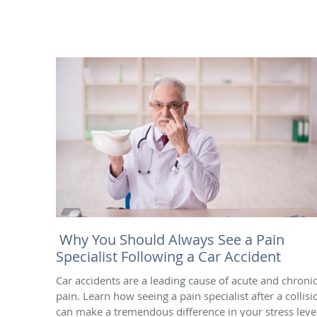
Why You Should Always See a Pain
Specialist Following a Car Accident
Car accidents are a leading cause of acute and chroni
pain. Learn how seeing a pain specialist after a collisi
can make a tremendous difference in your stress leve