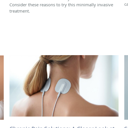
c
Consider these reasons to try this minimally invasive
treatment.