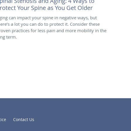
pinal Stenosis and Aging: 4 Ways to
rotect Your Spine as You Get Older
ging can impact your spine in negative ways, but
here’s a lot you can do to protect it. Consider these
roven practices for less pain and more mobility in the
ong term.
tice
Contact Us