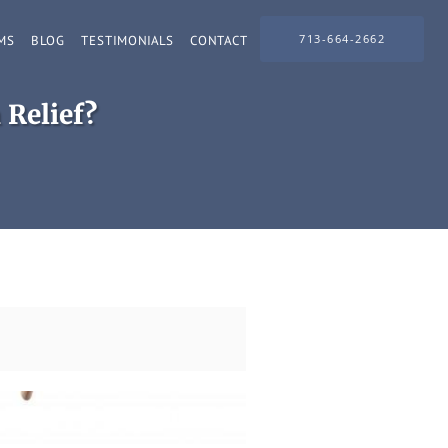
713-664-2662
MS
BLOG
TESTIMONIALS
CONTACT
 Relief?