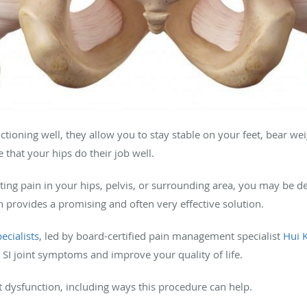
tioning well, they allow you to stay stable on your feet, bear w
re that your hips do their job well.
ting pain in your hips, pelvis, or surrounding area, you may be dea
ion provides a promising and often very effective solution.
ecialists
, led by board-certified pain management specialist
Hui 
 SI joint symptoms and improve your quality of life.
t dysfunction, including ways this procedure can help.