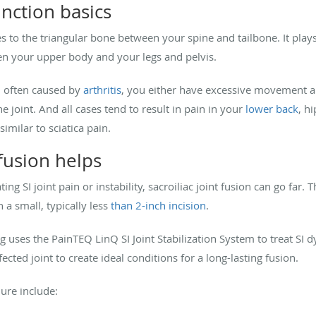
unction basics
s to the triangular bone between your spine and tailbone. It plays
n your upper body and your legs and pelvis.
, often caused by
arthritis
, you either have excessive movement and 
joint. And all cases tend to result in pain in your
lower back
, h
imilar to sciatica pain.
 fusion helps
ing SI joint pain or instability, sacroiliac joint fusion can go far
 a small, typically less
than 2-inch incision
.
g uses the PainTEQ LinQ SI Joint Stabilization System to treat SI 
fected joint to create ideal conditions for a long-lasting fusion.
ure include: