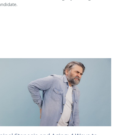
andidate.