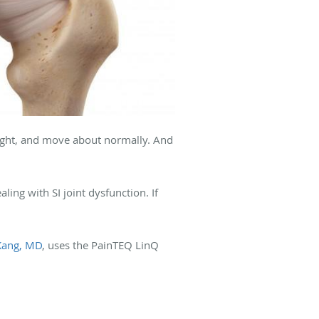
eight, and move about normally. And
ling with SI joint dysfunction. If
Kang, MD
, uses the PainTEQ LinQ