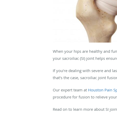
When your hips are healthy and func
your sacroiliac (SI) joint helps ensu
If you’re dealing with severe and las
that’s the case, sacroiliac joint fus
Our expert team at
Houston Pain Sp
procedure for fusion to relieve your
Read on to learn more about SI join