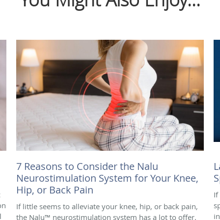
7 Reasons to Consider the Nalu
L
Neurostimulation System for Your Knee,
S
Hip, or Back Pain
c
I
on
s
If little seems to alleviate your knee, hip, or back pain,
l
i
the Nalu™ neurostimulation system has a lot to offer.