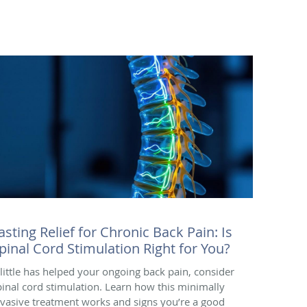
asting Relief for Chronic Back Pain: Is
pinal Cord Stimulation Right for You?
f little has helped your ongoing back pain, consider
pinal cord stimulation. Learn how this minimally
nvasive treatment works and signs you’re a good