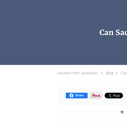
Skip to main content
Can Sac
Houston Pain Specialists
Blog
Can
Share