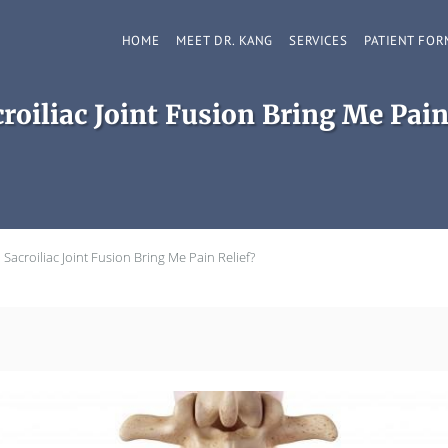
HOME
MEET DR. KANG
SERVICES
PATIENT FOR
roiliac Joint Fusion Bring Me Pain
 Sacroiliac Joint Fusion Bring Me Pain Relief?