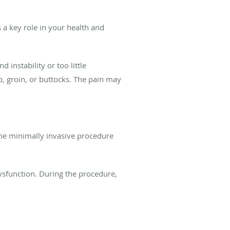
 a key role in your health and
instability or too little
ip, groin, or buttocks. The pain may
. The minimally invasive procedure
dysfunction. During the procedure,