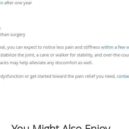
in
after one year
e
 than surgery
al, you can expect to notice less pain and stiffness
within a few 
stabilize the joint, a cane or walker for stability, and over-the-co
packs may help alleviate any discomfort as well.
 dysfunction or get started toward the pain relief you need,
conta
You Might Also Enjoy...