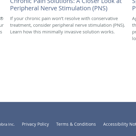
Chronic Pain Solutions: A Closer Look at
S
Peripheral Nerve Stimulation (PNS)
P
e®
If your chronic pain won’t resolve with conservative
A
ur
treatment, consider peripheral nerve stimulation (PNS).
t
is
Learn how this minimally invasive solution works.
p
l
Privacy Policy
Terms & Conditions
Accessibility No
ebra Inc
.