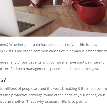
ints? Whether joint pain has been a part of your life for a while or
 exists. One of the common causes of joint pain is osteoarthriti
vide many of our patients with comprehensive joint pain care for 
d-certified pain management specialist and anesthesiologist.
is?
cts millions of people around the world, making it the most common
cts the protective cartilage found at the ends of your bones, cau
t one another. That’s why osteoarthritis is so painful.