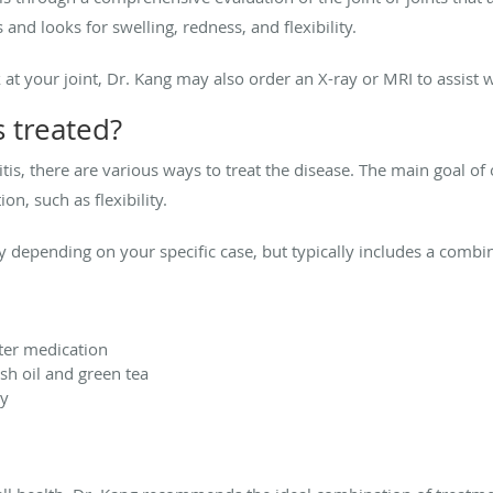
and looks for swelling, redness, and flexibility.
 at your joint, Dr. Kang may also order an X-ray or MRI to assist w
s treated?
tis, there are various ways to treat the disease. The main goal of 
n, such as flexibility.
y depending on your specific case, but typically includes a combin
ter medication
sh oil and green tea
py