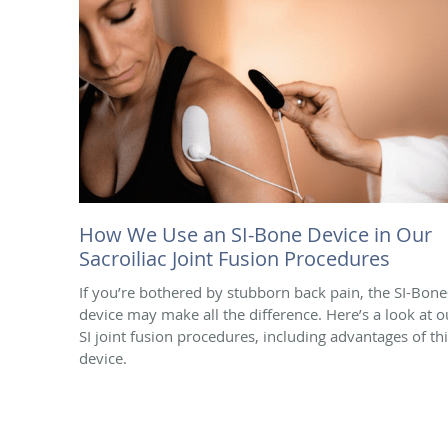
How We Use an SI-Bone Device in Our
Sacroiliac Joint Fusion Procedures
If you’re bothered by stubborn back pain, the SI-Bon
device may make all the difference. Here’s a look at o
SI joint fusion procedures, including advantages of th
device.