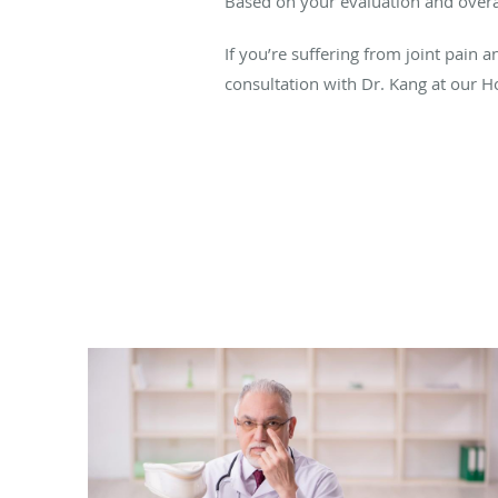
Based on your evaluation and overal
If you’re suffering from joint pain 
consultation with Dr. Kang at our Ho