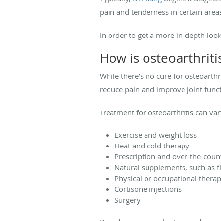
pain and tenderness in certain areas 
In order to get a more in-depth look
How is osteoarthriti
While there’s no cure for osteoarthri
reduce pain and improve joint functio
Treatment for osteoarthritis can var
Exercise and weight loss
Heat and cold therapy
Prescription and over-the-coun
Natural supplements, such as fi
Physical or occupational thera
Cortisone injections
Surgery