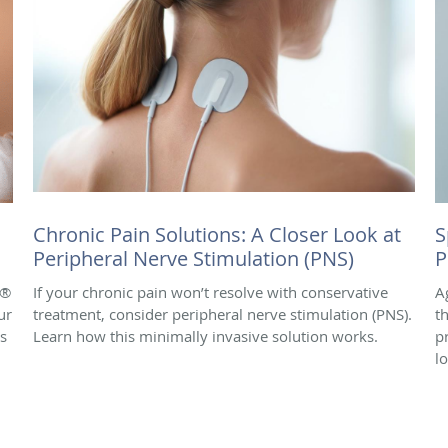
Chronic Pain Solutions: A Closer Look at
S
Peripheral Nerve Stimulation (PNS)
P
e®
If your chronic pain won’t resolve with conservative
A
ur
treatment, consider peripheral nerve stimulation (PNS).
t
is
Learn how this minimally invasive solution works.
p
l