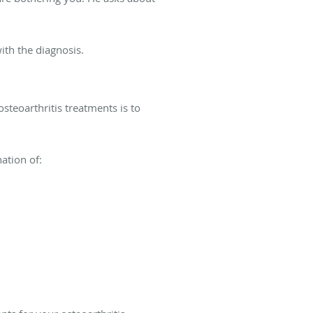
ith the diagnosis.
osteoarthritis treatments is to
ation of: