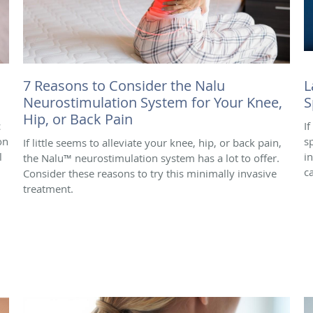
7 Reasons to Consider the Nalu
L
Neurostimulation System for Your Knee,
S
Hip, or Back Pain
c
I
on
s
If little seems to alleviate your knee, hip, or back pain,
l
i
the Nalu™ neurostimulation system has a lot to offer.
c
Consider these reasons to try this minimally invasive
treatment.