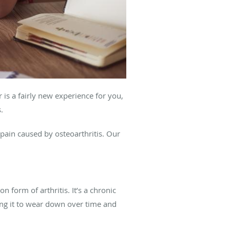
 is a fairly new experience for you,
s.
pain caused by osteoarthritis. Our
 form of arthritis. It’s a chronic
sing it to wear down over time and