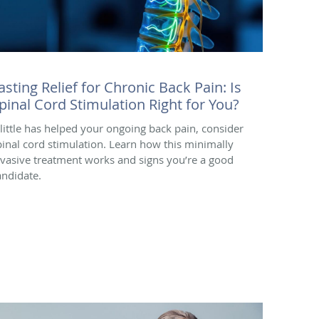
asting Relief for Chronic Back Pain: Is
pinal Cord Stimulation Right for You?
f little has helped your ongoing back pain, consider
pinal cord stimulation. Learn how this minimally
nvasive treatment works and signs you’re a good
andidate.