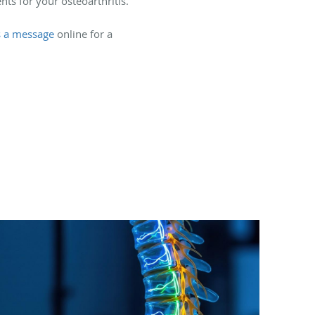
ts for your osteoarthritis.
s a message
online for a