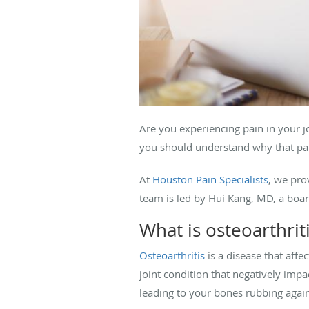
Are you experiencing pain in your jo
you should understand why that pain
At
Houston Pain Specialists
, we pro
team is led by Hui Kang, MD, a boar
What is osteoarthrit
Osteoarthritis
is a disease that affe
joint condition that negatively impa
leading to your bones rubbing agains