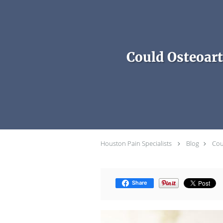
Skip to main content
Could Osteoart
Houston Pain Specialists
Blog
Cou
Share