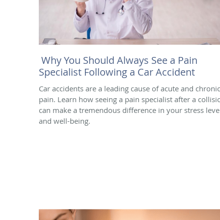
Why You Should Always See a Pain
Specialist Following a Car Accident
Car accidents are a leading cause of acute and chroni
pain. Learn how seeing a pain specialist after a collisi
can make a tremendous difference in your stress leve
and well-being.