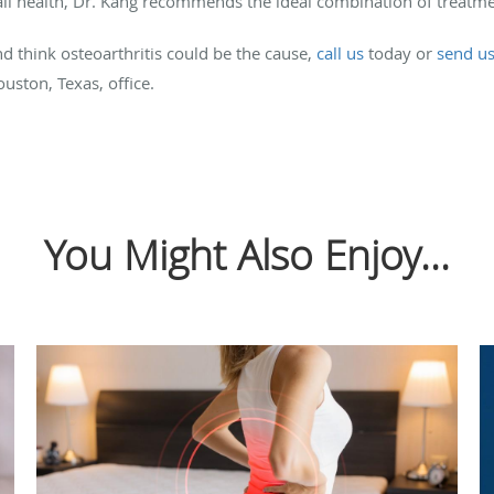
l health, Dr. Kang recommends the ideal combination of treatmen
and think osteoarthritis could be the cause,
call us
today or
send u
uston, Texas, office.
You Might Also Enjoy...