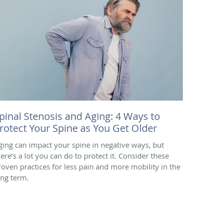
pinal Stenosis and Aging: 4 Ways to
rotect Your Spine as You Get Older
ging can impact your spine in negative ways, but
here’s a lot you can do to protect it. Consider these
roven practices for less pain and more mobility in the
ong term.