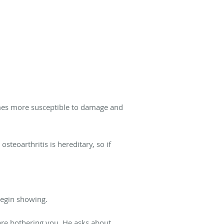
ecomes more susceptible to damage and
steoarthritis is hereditary, so if
 begin showing.
 are bothering you. He asks about