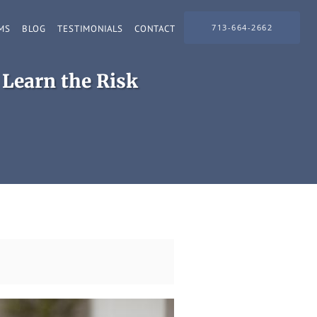
713-664-2662
MS
BLOG
TESTIMONIALS
CONTACT
 Learn the Risk