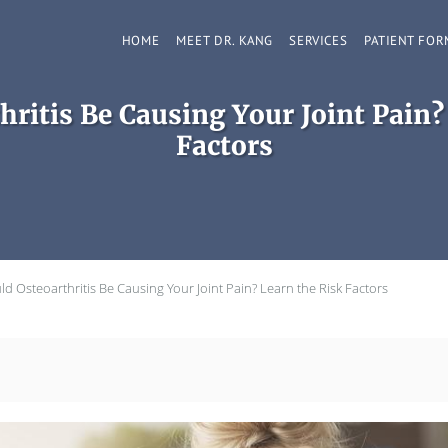
HOME
MEET DR. KANG
SERVICES
PATIENT FOR
hritis Be Causing Your Joint Pain?
Factors
ld Osteoarthritis Be Causing Your Joint Pain? Learn the Risk Factors