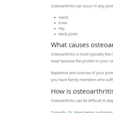
Osteoarthritis can occur in any joi
Hand
Knee
Hip
Neck joints
What causes osteoar
Osteoarthritis is most typically the
wear because the protein in your ca
Repetitive and overuse of your joints
you have family members who suffer
How is osteoarthrit
Osteoarthritis can be difficult to 
Typically,
Dr. Kang
begins a diagnosi