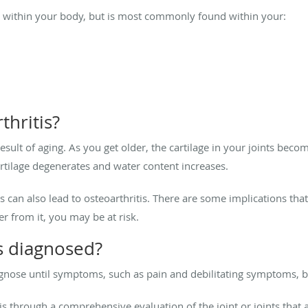
nt within your body, but is most commonly found within your:
thritis?
 result of aging. As you get older, the cartilage in your joints b
rtilage degenerates and water content increases.
 can also lead to osteoarthritis. There are some implications that o
 from it, you may be at risk.
is diagnosed?
diagnose until symptoms, such as pain and debilitating symptoms,
s through a comprehensive evaluation of the joint or joints that