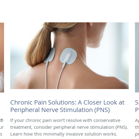
Chronic Pain Solutions: A Closer Look at
S
Peripheral Nerve Stimulation (PNS)
P
e®
If your chronic pain won’t resolve with conservative
A
ur
treatment, consider peripheral nerve stimulation (PNS).
t
is
Learn how this minimally invasive solution works.
p