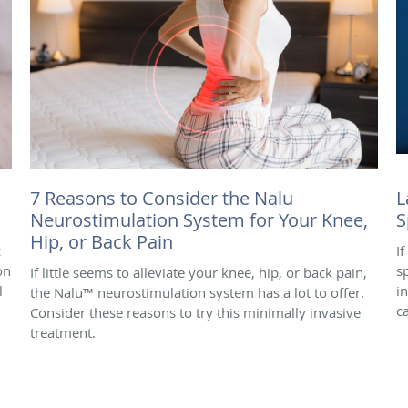
7 Reasons to Consider the Nalu
L
Neurostimulation System for Your Knee,
S
Hip, or Back Pain
c
I
on
s
If little seems to alleviate your knee, hip, or back pain,
l
i
the Nalu™ neurostimulation system has a lot to offer.
c
Consider these reasons to try this minimally invasive
treatment.