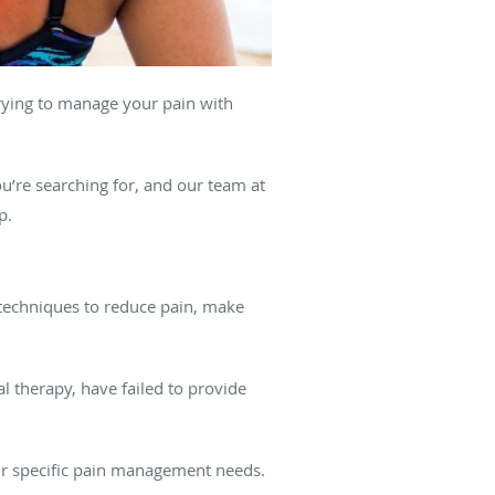
trying to manage your pain with
u’re searching for, and our team at
p.
 techniques to reduce pain, make
l therapy, have failed to provide
our specific pain management needs.