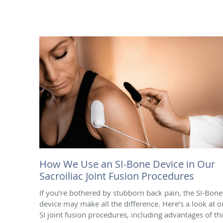
How We Use an SI-Bone Device in Our
Sacroiliac Joint Fusion Procedures
If you’re bothered by stubborn back pain, the SI-Bon
device may make all the difference. Here’s a look at o
SI joint fusion procedures, including advantages of th