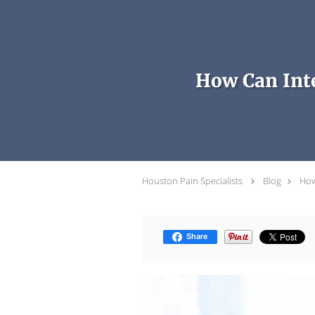
Skip to main content
How Can Inte
Houston Pain Specialists
Blog
How
Share