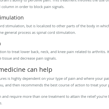
rain’s ability to perceive pain. This treatment involves the use of
l column in order to block pain signals.
timulation
ord stimulation, but is localized to other parts of the body in whic
me general process as spinal cord stimulation.
n
n to treat lower back, neck, and knee pain related to arthritis. It
e tissue and decrease pain signals.
medicine can help
res is highly dependent on your type of pain and where your pain
ou, and then recommends the best course of action to treat your 
nd require more than one treatment to attain the relief you’re l
e.