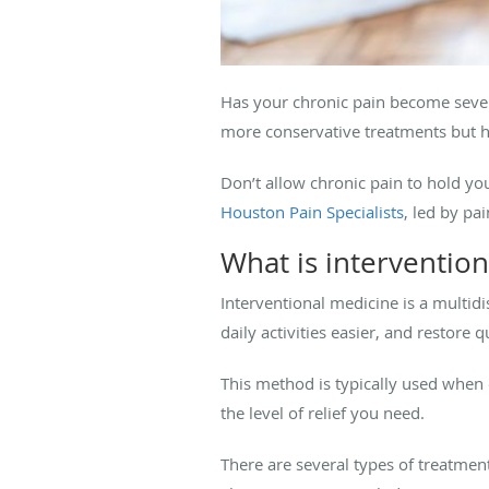
Has your chronic pain become severe
more conservative treatments but h
Don’t allow chronic pain to hold yo
Houston Pain Specialists
, led by p
What is interventio
Interventional medicine is a multi
daily activities easier, and restore qu
This method is typically used when 
the level of relief you need.
There are several types of treatmen