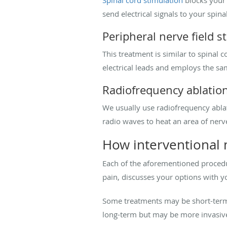
Spinal cord stimulation
blocks your b
send electrical signals to your spina
Peripheral nerve field s
This treatment is similar to spinal c
electrical leads and employs the sa
Radiofrequency ablatio
We usually use radiofrequency ablatio
radio waves to heat an area of nerv
How interventional 
Each of the aforementioned procedu
pain, discusses your options with y
Some treatments may be short-term a
long-term but may be more invasiv