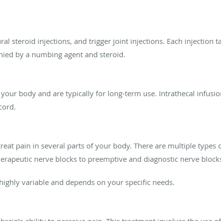
ral steroid injections, and trigger joint injections. Each injection 
anied by a numbing agent and steroid.
o your body and are typically for long-term use. Intrathecal infusio
cord.
at pain in several parts of your body. There are multiple types o
herapeutic nerve blocks to preemptive and diagnostic nerve block
 highly variable and depends on your specific needs.