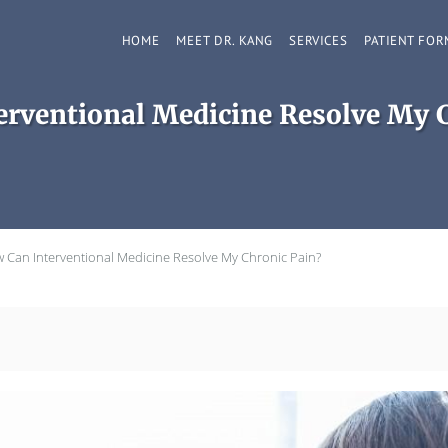
HOME
MEET DR. KANG
SERVICES
PATIENT FOR
rventional Medicine Resolve My 
 Can Interventional Medicine Resolve My Chronic Pain?