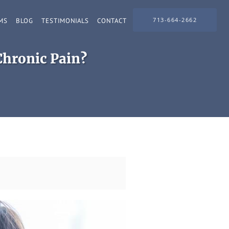
713-664-2662
MS
BLOG
TESTIMONIALS
CONTACT
Chronic Pain?