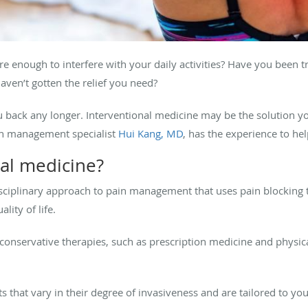
 enough to interfere with your daily activities? Have you been 
aven’t gotten the relief you need?
u back any longer. Interventional medicine may be the solution yo
ain management specialist
Hui Kang, MD
, has the experience to hel
nal medicine?
disciplinary approach to pain management that uses pain blocking
ality of life.
conservative therapies, such as prescription medicine and physica
ts that vary in their degree of invasiveness and are tailored to y