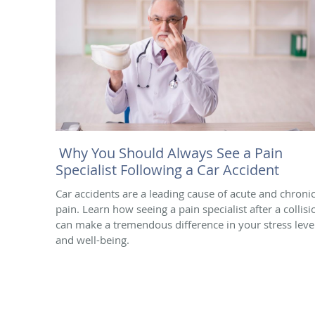
Why You Should Always See a Pain
Specialist Following a Car Accident
Car accidents are a leading cause of acute and chroni
pain. Learn how seeing a pain specialist after a collisi
can make a tremendous difference in your stress leve
and well-being.