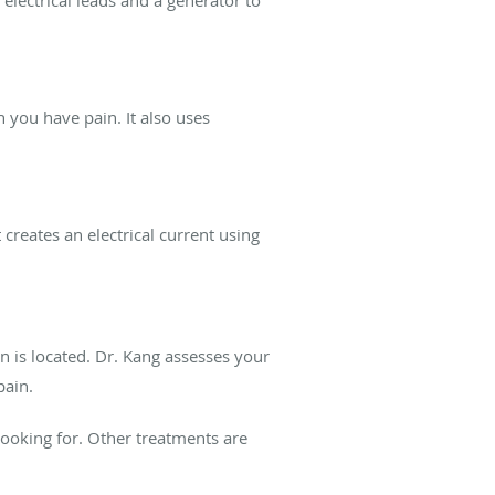
 electrical leads and a generator to
h you have pain. It also uses
 creates an electrical current using
 is located. Dr. Kang assesses your
pain.
ooking for. Other treatments are