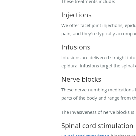
These treatments include:
Injections
We offer facet joint injections, epidu
pain, and they’re typically accomp
Infusions
Infusions are delivered straight int
epidural infusions target the spinal 
Nerve blocks
These nerve-numbing medications tre
parts of the body and range from t
The invasiveness of nerve blocks is
Spinal cord stimulation