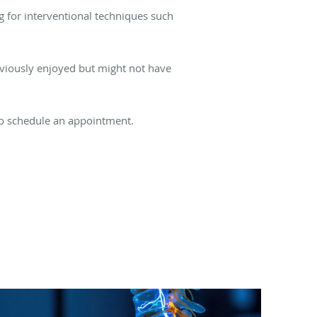
 for interventional techniques such
reviously enjoyed but might not have
o schedule an appointment.