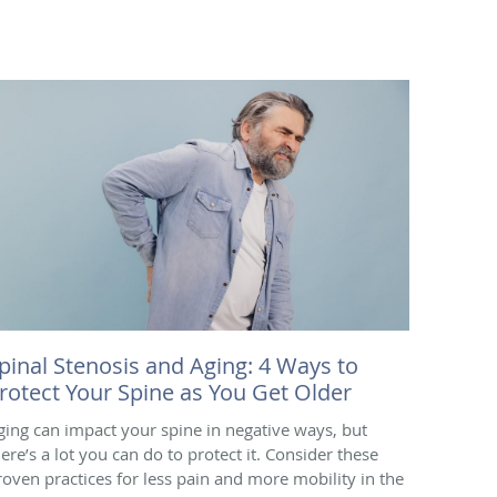
pinal Stenosis and Aging: 4 Ways to
rotect Your Spine as You Get Older
ging can impact your spine in negative ways, but
here’s a lot you can do to protect it. Consider these
roven practices for less pain and more mobility in the