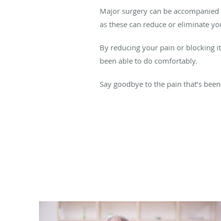
Major surgery can be accompanied b
as these can reduce or eliminate yo
By reducing your pain or blocking it
been able to do comfortably.
Say goodbye to the pain that’s been