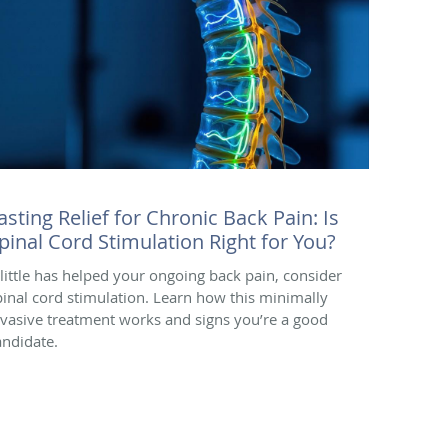
asting Relief for Chronic Back Pain: Is
pinal Cord Stimulation Right for You?
f little has helped your ongoing back pain, consider
pinal cord stimulation. Learn how this minimally
nvasive treatment works and signs you’re a good
andidate.