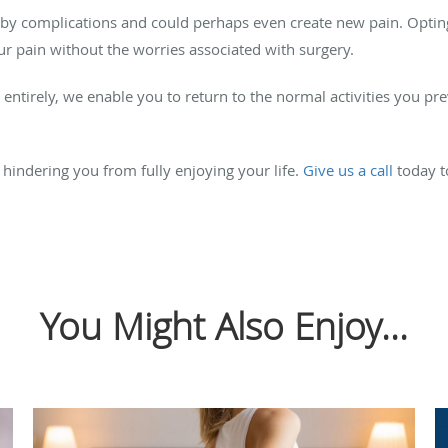
y complications and could perhaps even create new pain. Opting
ur pain without the worries associated with surgery.
 entirely, we enable you to return to the normal activities you p
 hindering you from fully enjoying your life.
Give us a call
today t
You Might Also Enjoy...