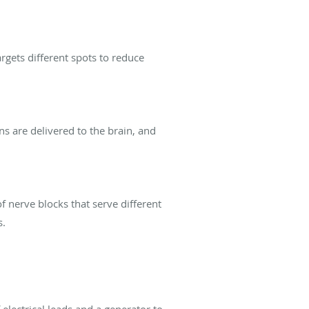
targets different spots to reduce
ns are delivered to the brain, and
f nerve blocks that serve different
s.