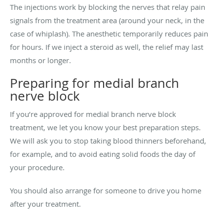
The injections work by blocking the nerves that relay pain
signals from the treatment area (around your neck, in the
case of whiplash). The anesthetic temporarily reduces pain
for hours. If we inject a steroid as well, the relief may last
months or longer.
Preparing for medial branch
nerve block
If you’re approved for medial branch nerve block
treatment, we let you know your best preparation steps.
We will
ask you to stop taking blood thinners beforehand,
for example, and to avoid eating solid foods the day of
your procedure.
You should also arrange for someone to drive you home
after your treatment.