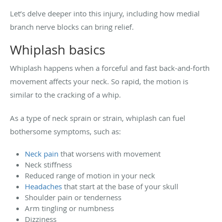
Let’s delve deeper into this injury, including how medial
branch nerve blocks can bring relief.
Whiplash basics
Whiplash happens when a forceful and fast back-and-forth
movement affects your neck. So rapid, the motion is
similar to the cracking of a whip.
As a type of neck sprain or strain, whiplash can fuel
bothersome symptoms, such as:
Neck pain
that worsens with movement
Neck stiffness
Reduced range of motion in your neck
Headaches
that start at the base of your skull
Shoulder pain or tenderness
Arm tingling or numbness
Dizziness