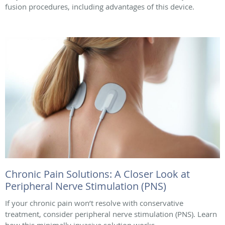
fusion procedures, including advantages of this device.
Chronic Pain Solutions: A Closer Look at
Peripheral Nerve Stimulation (PNS)
If your chronic pain won’t resolve with conservative
treatment, consider peripheral nerve stimulation (PNS). Learn