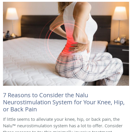
7 Reasons to Consider the Nalu
Neurostimulation System for Your Knee, Hip,
or Back Pain
If little seems to alleviate your knee, hip, or back pain, the
Nalu™ neurostimulation system has a lot to offer. Consider