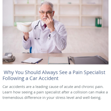
Why You Should Always See a Pain Specialist
Following a Car Accident
Car accidents are a leading cause of acute and chronic pain.
Learn how seeing a pain specialist after a collision can make a
tremendous difference in your stress level and well-being.