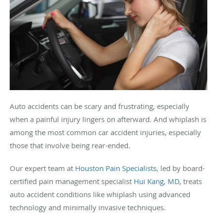
Auto accidents can be scary and frustrating, especially
when a painful injury lingers on afterward. And whiplash is
among the most common car accident injuries, especially
those that involve being rear-ended.
Our expert team at
Houston Pain Specialists
, led by board-
certified pain management specialist
Hui Kang, MD
, treats
auto accident conditions like whiplash using advanced
technology and minimally invasive techniques.