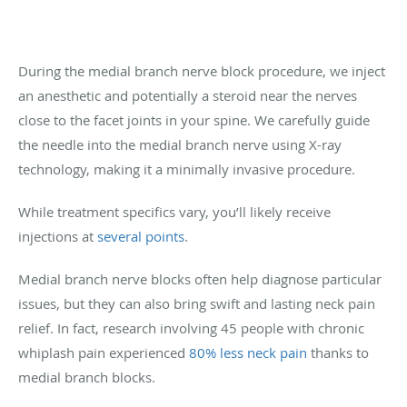
During the medial branch nerve block procedure, we inject
an anesthetic and potentially a steroid near the nerves
close to the facet joints in your spine. We carefully guide
the needle into the medial branch nerve using X-ray
technology, making it a minimally invasive procedure.
While treatment specifics vary, you’ll likely receive
injections at
several points
.
Medial branch nerve blocks often help diagnose particular
issues, but they can also bring swift and lasting neck pain
relief. In fact, research involving 45 people with chronic
whiplash pain experienced
80% less neck pain
thanks to
medial branch blocks.