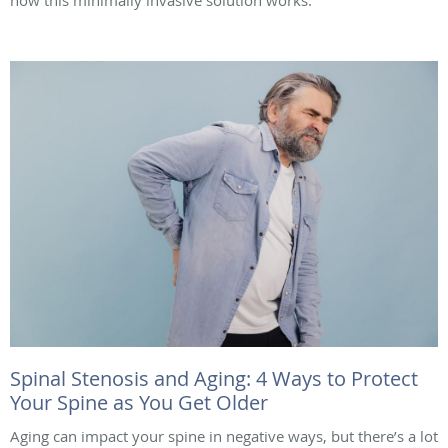
how this minimally invasive solution works.
Spinal Stenosis and Aging: 4 Ways to Protect
Your Spine as You Get Older
Aging can impact your spine in negative ways, but there’s a lot