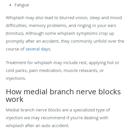
Fatigue
Whiplash may also lead to blurred vision, sleep and mood
difficulties, memory problems, and ringing in your ears
(tinnitus). Although some whiplash symptoms crop up
promptly after an accident, they commonly unfold over the
course of
several days
.
Treatment for whiplash may include rest, applying hot or
cold packs, pain medication, muscle relaxants, or
injections.
How medial branch nerve blocks
work
Medial branch nerve blocks are a specialized type of
injection we may recommend if you’re dealing with
whiplash after an auto accident.