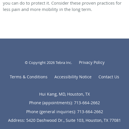
you can do to protect it. Consider these proven practices for
less pain and more mobility in the long term.
Privacy Policy
© Copyright 2026
Tebra Inc
.
Terms & Conditions
Accessibility Notice
Contact Us
Hui Kang, MD, Houston, TX
Phone (appointments):
713-664-2662
Phone (general inquiries): 713-664-2662
Address:
5420 Dashwood Dr., Suite 103,
Houston
,
TX
77081