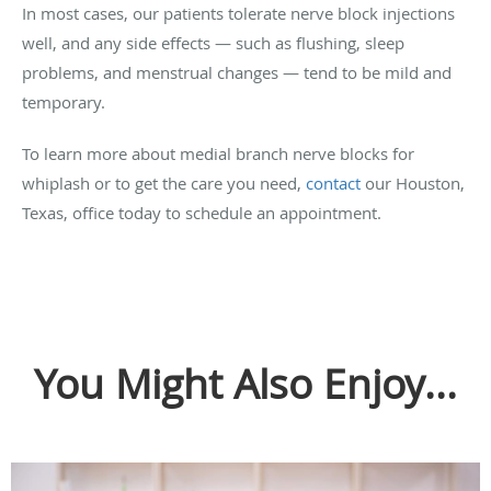
In most cases, our patients tolerate nerve block injections
well, and any side effects — such as flushing, sleep
problems, and menstrual changes — tend to be mild and
temporary.
To learn more about medial branch nerve blocks for
whiplash or to get the care you need,
contact
our Houston,
Texas, office today to schedule an appointment.
You Might Also Enjoy...