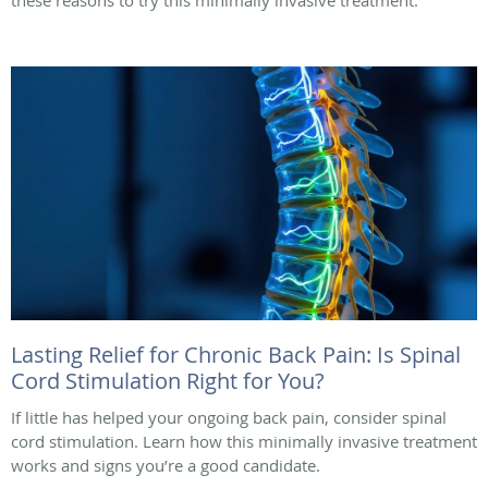
these reasons to try this minimally invasive treatment.
Lasting Relief for Chronic Back Pain: Is Spinal
Cord Stimulation Right for You?
If little has helped your ongoing back pain, consider spinal
cord stimulation. Learn how this minimally invasive treatment
works and signs you’re a good candidate.