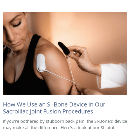
How We Use an SI-Bone Device in Our
Sacroiliac Joint Fusion Procedures
If you’re bothered by stubborn back pain, the SI-Bone® device
may make all the difference. Here’s a look at our SI joint