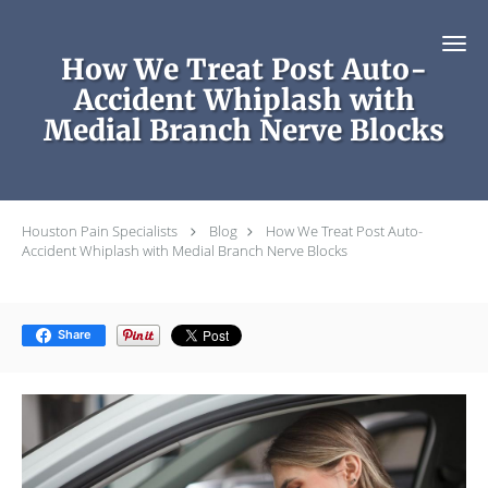
Skip to main content
How We Treat Post Auto-
Accident Whiplash with
Medial Branch Nerve Blocks
Houston Pain Specialists
Blog
How We Treat Post Auto-
Accident Whiplash with Medial Branch Nerve Blocks
Share