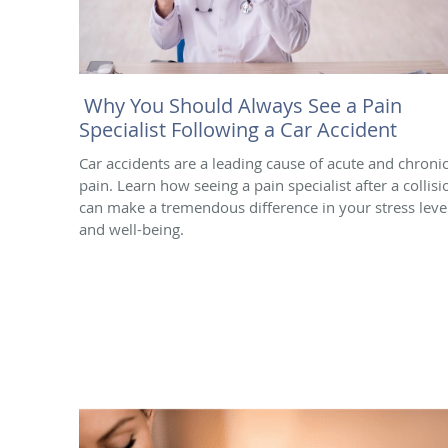
Why You Should Always See a Pain
Specialist Following a Car Accident
Car accidents are a leading cause of acute and chroni
pain. Learn how seeing a pain specialist after a collisi
can make a tremendous difference in your stress leve
and well-being.