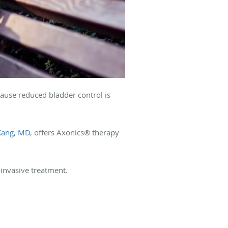
ause reduced bladder control is
Kang, MD
, offers Axonics® therapy
 invasive treatment.