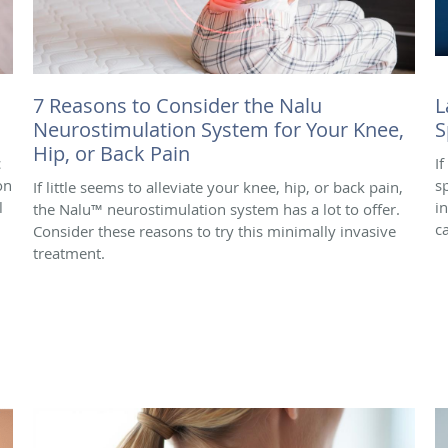
7 Reasons to Consider the Nalu
L
Neurostimulation System for Your Knee,
S
Hip, or Back Pain
c
I
on
s
If little seems to alleviate your knee, hip, or back pain,
l
i
the Nalu™ neurostimulation system has a lot to offer.
c
Consider these reasons to try this minimally invasive
treatment.