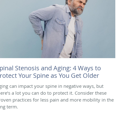
pinal Stenosis and Aging: 4 Ways to
rotect Your Spine as You Get Older
ging can impact your spine in negative ways, but
here’s a lot you can do to protect it. Consider these
roven practices for less pain and more mobility in the
ong term.