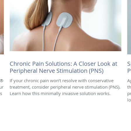
Chronic Pain Solutions: A Closer Look at
S
Peripheral Nerve Stimulation (PNS)
P
e®
If your chronic pain won’t resolve with conservative
A
ur
treatment, consider peripheral nerve stimulation (PNS).
t
is
Learn how this minimally invasive solution works.
p
l