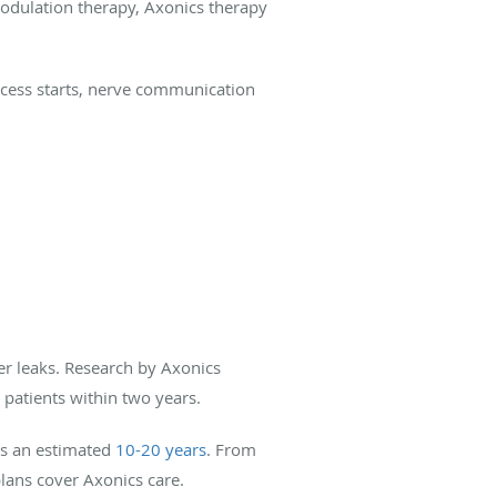
modulation therapy, Axonics therapy
rocess starts, nerve communication
er leaks. Research by Axonics
 patients within two years.
sts an estimated
10-20 years
. From
plans cover Axonics care.