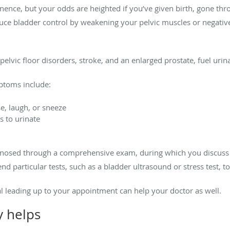
nence, but your odds are heighted if you’ve given birth, gone t
uce bladder control by weakening your pelvic muscles or negative
pelvic floor disorders, stroke, and an enlarged prostate, fuel urin
toms include:
e, laugh, or sneeze
 to urinate
agnosed through a comprehensive exam, during which you discus
 particular tests, such as a bladder ultrasound or stress test, t
l leading up to your appointment can help your doctor as well.
y helps