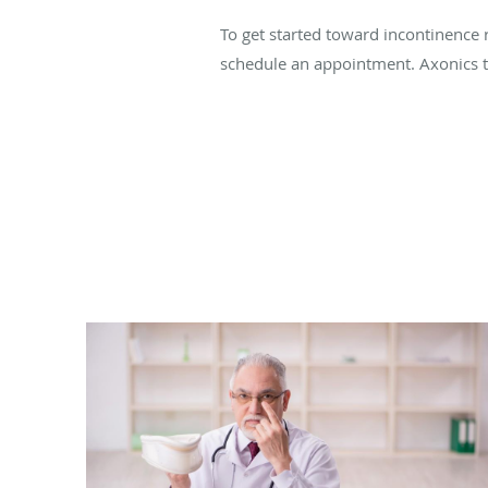
To get started toward incontinence r
schedule an appointment. Axonics tr