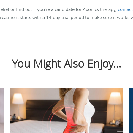
elief or find out if you’re a candidate for Axonics therapy,
contact
eatment starts with a 14-day trial period to make sure it works w
You Might Also Enjoy...