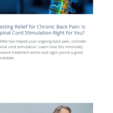
asting Relief for Chronic Back Pain: Is
pinal Cord Stimulation Right for You?
f little has helped your ongoing back pain, consider
pinal cord stimulation. Learn how this minimally
nvasive treatment works and signs you’re a good
andidate.