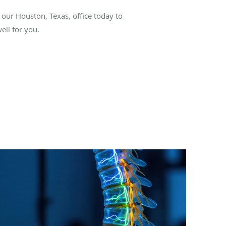
our Houston, Texas, office today to
ell for you.