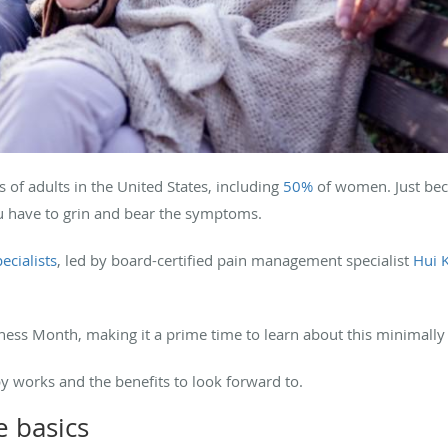
s of adults in the United States, including
50%
of women. Just bec
 have to grin and bear the symptoms.
ecialists
, led by board-certified pain management specialist
Hui 
ss Month, making it a prime time to learn about this minimally
y works and the benefits to look forward to.
e basics