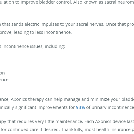
imulation to improve bladder control. Also known as sacral neuro
ce that sends electric impulses to your sacral nerves. Once that p
rove, leading to less incontinence.
incontinence issues, including:
ion
ence
inence, Axonics therapy can help manage and minimize your bladd
inically significant improvements for
93%
of urinary incontinence
apy that requires very little maintenance. Each Axonics device la
for continued care if desired. Thankfully, most health insurance 