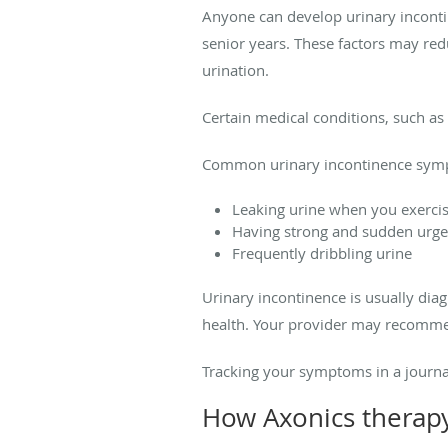
Anyone can develop urinary inconti
senior years. These factors may red
urination.
Certain medical conditions, such as 
Common urinary incontinence symp
Leaking urine when you exercis
Having strong and sudden urges
Frequently dribbling urine
Urinary incontinence is usually di
health. Your provider may recommend
Tracking your symptoms in a journa
How Axonics therap