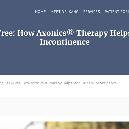
HOME
MEET DR. KANG
SERVICES
PATIENT FOR
Free: How Axonics® Therapy Helps
Incontinence
ing Leak-Free: How Axonics® Therapy Helps Stop Urinary Incontinence