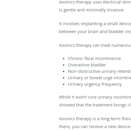
Axonics therapy uses electrical st
is gentle and minimally invasive.
It involves implanting a small devi
between your brain and bladder imp
Axonics therapy can treat numerous 
Chronic fecal incontinence
Overactive bladder
Non-obstructive urinary retent
Urinary or bowel urge incontin
Urinary urgency-frequency
While it won’t cure urinary incont
showed that the treatment brings cl
Axonics therapy is a long-term ther
there, you can receive a new device 