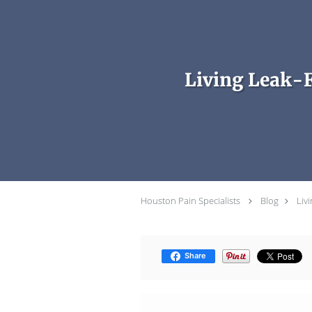
Skip to main content
Living Leak-
Houston Pain Specialists
Blog
Liv
Share