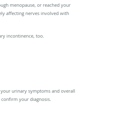
hrough menopause, or reached your
ly affecting nerves involved with
ary incontinence, too.
s your urinary symptoms and overall
o confirm your diagnosis.