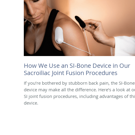
How We Use an SI-Bone Device in Our
Sacroiliac Joint Fusion Procedures
If you’re bothered by stubborn back pain, the SI-Bon
device may make all the difference. Here’s a look at o
SI joint fusion procedures, including advantages of th
device.