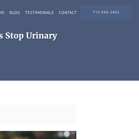
713-664-2662
MS
BLOG
TESTIMONIALS
CONTACT
 Stop Urinary