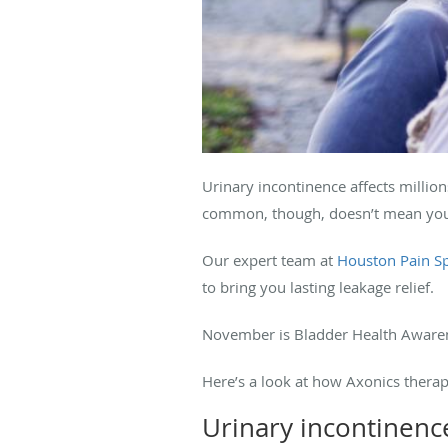
Urinary incontinence affects million
common, though, doesn’t mean you
Our expert team at
Houston Pain Sp
to bring you lasting leakage relief.
November is Bladder Health Awarene
Here’s a look at how Axonics therap
Urinary incontinenc