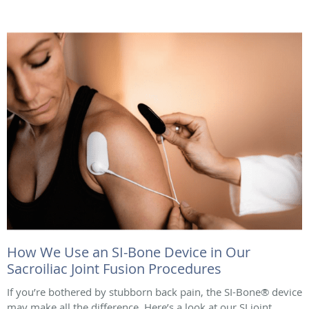
How We Use an SI-Bone Device in Our
Sacroiliac Joint Fusion Procedures
If you’re bothered by stubborn back pain, the SI-Bone® device
may make all the difference. Here’s a look at our SI joint