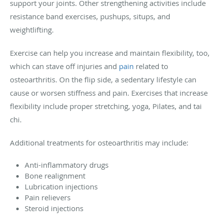
support your joints. Other strengthening activities include
resistance band exercises, pushups, situps, and
weightlifting.
Exercise can help you increase and maintain flexibility, too,
which can stave off injuries and
pain
related to
osteoarthritis. On the flip side, a sedentary lifestyle can
cause or worsen stiffness and pain. Exercises that increase
flexibility include proper stretching, yoga, Pilates, and tai
chi.
Additional treatments for osteoarthritis may include:
Anti-inflammatory drugs
Bone realignment
Lubrication injections
Pain relievers
Steroid injections