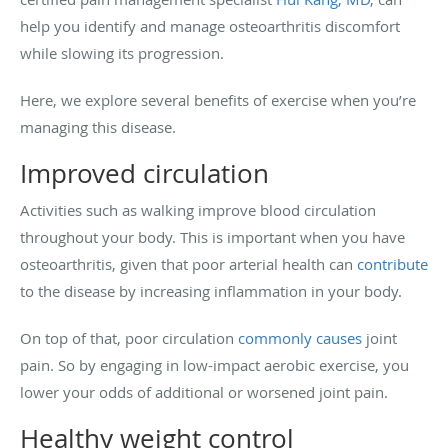
help you identify and manage osteoarthritis discomfort
while slowing its progression.
Here, we explore several benefits of exercise when you’re
managing this disease.
Improved circulation
Activities such as walking improve blood circulation
throughout your body. This is important when you have
osteoarthritis, given that poor arterial health can
contribute
to the disease by increasing inflammation in your body.
On top of that, poor circulation
commonly causes
joint
pain. So by engaging in low-impact aerobic exercise, you
lower your odds of additional or worsened joint pain.
Healthy weight control