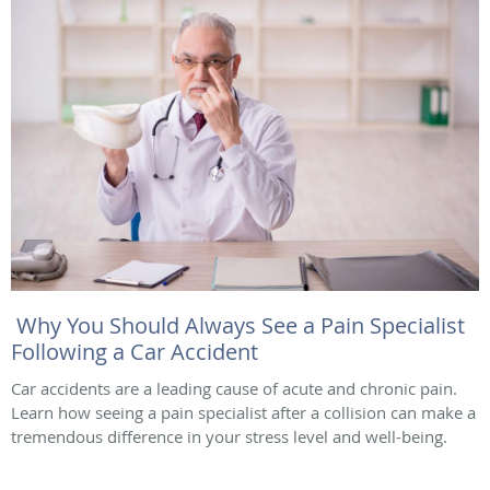
Why You Should Always See a Pain Specialist
Following a Car Accident
Car accidents are a leading cause of acute and chronic pain.
Learn how seeing a pain specialist after a collision can make a
tremendous difference in your stress level and well-being.