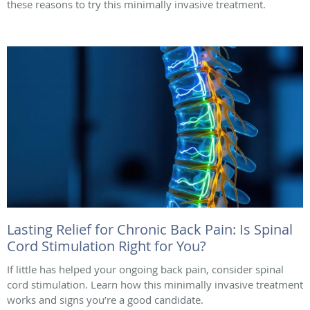
these reasons to try this minimally invasive treatment.
Lasting Relief for Chronic Back Pain: Is Spinal
Cord Stimulation Right for You?
If little has helped your ongoing back pain, consider spinal
cord stimulation. Learn how this minimally invasive treatment
works and signs you’re a good candidate.