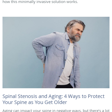
how this minimally invasive solution works.
Spinal Stenosis and Aging: 4 Ways to Protect
Your Spine as You Get Older
Aging can impact your spine in negative ways, but there’s a lot