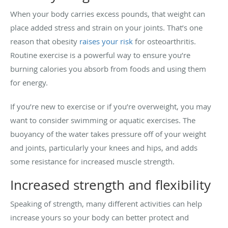
When your body carries excess pounds, that weight can
place added stress and strain on your joints. That’s one
reason that obesity
raises your risk
for osteoarthritis.
Routine exercise is a powerful way to ensure you’re
burning calories you absorb from foods and using them
for energy.
If you’re new to exercise or if you’re overweight, you may
want to consider swimming or aquatic exercises. The
buoyancy of the water takes pressure off of your weight
and joints, particularly your knees and hips, and adds
some resistance for increased muscle strength.
Increased strength and flexibility
Speaking of strength, many different activities can help
increase yours so your body can better protect and