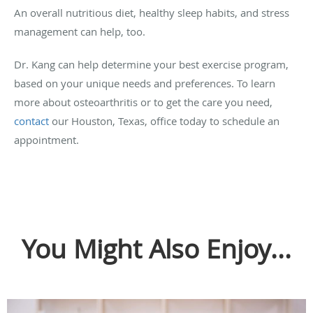
An overall nutritious diet, healthy sleep habits, and stress
management can help, too.
Dr. Kang can help determine your best exercise program,
based on your unique needs and preferences. To learn
more about osteoarthritis or to get the care you need,
contact
our Houston, Texas, office today to schedule an
appointment.
You Might Also Enjoy...