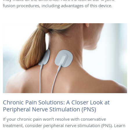
fusion procedures, including advantages of this device.
Chronic Pain Solutions: A Closer Look at
Peripheral Nerve Stimulation (PNS)
If your chronic pain won’t resolve with conservative
treatment, consider peripheral nerve stimulation (PNS). Learn