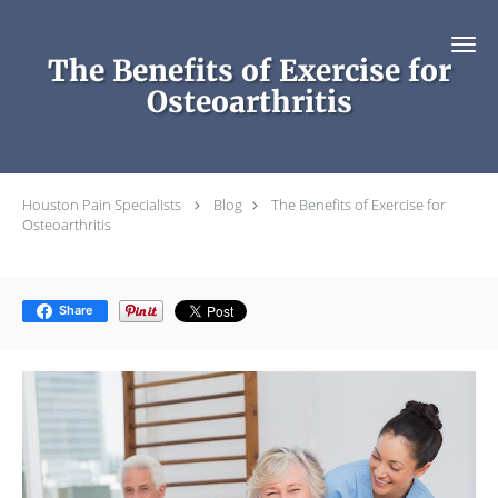
Skip to main content
The Benefits of Exercise for
Osteoarthritis
Houston Pain Specialists
Blog
The Benefits of Exercise for
Osteoarthritis
Share