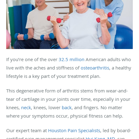
If you’re one of the over
32.5 million
American adults who
live with the aches and stiffness of
osteoarthritis
, a healthy
lifestyle is a key part of your treatment plan.
This degenerative form of arthritis stems from wear-and-
tear of cartilage in your joints over time, especially in your
knees,
neck
, knees, lower
back
, and fingers. No matter
where your symptoms occur, physical fitness can help.
Our expert team at
Houston Pain Specialists
, led by board-
certified pain management specialist
Hui Kang, MD
, can