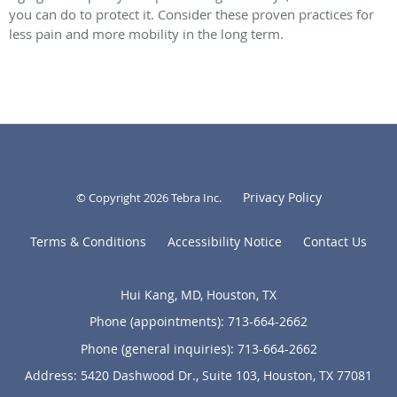
you can do to protect it. Consider these proven practices for
less pain and more mobility in the long term.
Privacy Policy
© Copyright 2026
Tebra Inc
.
Terms & Conditions
Accessibility Notice
Contact Us
Hui Kang, MD, Houston, TX
Phone (appointments):
713-664-2662
Phone (general inquiries): 713-664-2662
Address:
5420 Dashwood Dr., Suite 103,
Houston
,
TX
77081