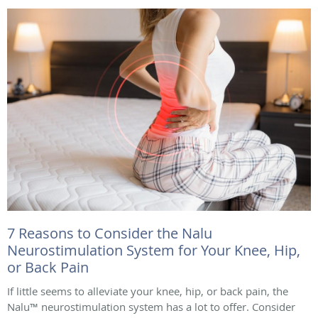
7 Reasons to Consider the Nalu
Neurostimulation System for Your Knee, Hip,
or Back Pain
If little seems to alleviate your knee, hip, or back pain, the
Nalu™ neurostimulation system has a lot to offer. Consider