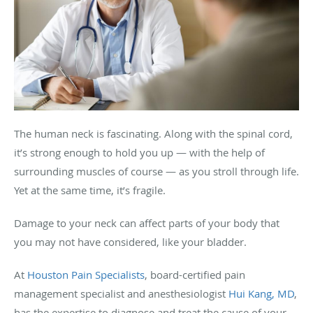
The human neck is fascinating. Along with the spinal cord,
it’s strong enough to hold you up — with the help of
surrounding muscles of course — as you stroll through life.
Yet at the same time, it’s fragile.
Damage to your neck can affect parts of your body that
you may not have considered, like your bladder.
At
Houston Pain Specialists
, board-certified pain
management specialist and anesthesiologist
Hui Kang, MD
,
has the expertise to diagnose and treat the cause of your