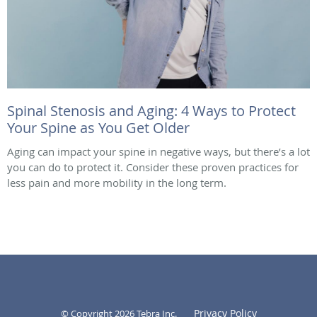
Spinal Stenosis and Aging: 4 Ways to Protect
Your Spine as You Get Older
Aging can impact your spine in negative ways, but there’s a lot
you can do to protect it. Consider these proven practices for
less pain and more mobility in the long term.
Privacy Policy
© Copyright 2026
Tebra Inc
.