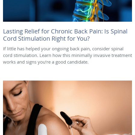
Lasting Relief for Chronic Back Pain: Is Spinal
Cord Stimulation Right for You?
If little has helped your ongoing back pain, consider spinal
cord stimulation. Learn how this minimally invasive treatment
works and signs you’re a good candidate.