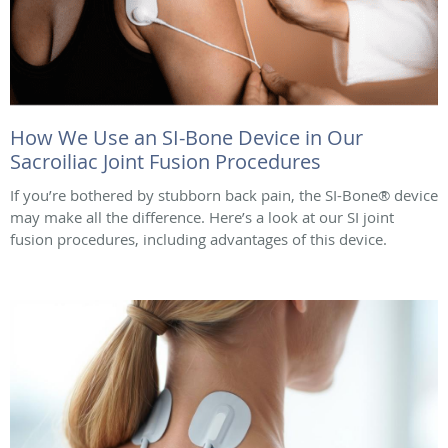
How We Use an SI-Bone Device in Our
Sacroiliac Joint Fusion Procedures
If you’re bothered by stubborn back pain, the SI-Bone® device
may make all the difference. Here’s a look at our SI joint
fusion procedures, including advantages of this device.