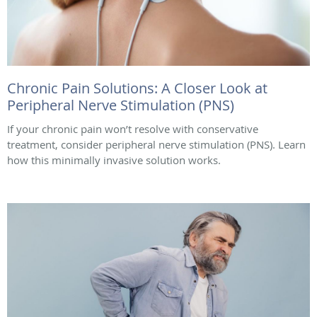
Chronic Pain Solutions: A Closer Look at
Peripheral Nerve Stimulation (PNS)
If your chronic pain won’t resolve with conservative
treatment, consider peripheral nerve stimulation (PNS). Learn
how this minimally invasive solution works.