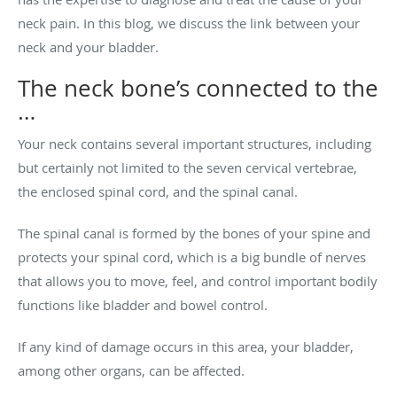
neck pain. In this blog, we discuss the link between your
neck and your bladder.
The neck bone’s connected to the
…
Your neck contains several important structures, including
but certainly not limited to the seven cervical vertebrae,
the enclosed spinal cord, and the spinal canal.
The spinal canal is formed by the bones of your spine and
protects your spinal cord, which is a big bundle of nerves
that allows you to move, feel, and control important bodily
functions like bladder and bowel control.
If any kind of damage occurs in this area, your bladder,
among other organs, can be affected.