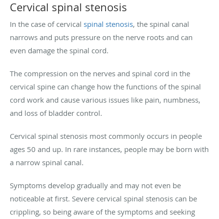
Cervical spinal stenosis
In the case of cervical
spinal stenosis
, the spinal canal
narrows and puts pressure on the nerve roots and can
even damage the spinal cord.
The compression on the nerves and spinal cord in the
cervical spine can change how the functions of the spinal
cord work and cause various issues like pain, numbness,
and loss of bladder control.
Cervical spinal stenosis most commonly occurs in people
ages 50 and up. In rare instances, people may be born with
a narrow spinal canal.
Symptoms develop gradually and may not even be
noticeable at first. Severe cervical spinal stenosis can be
crippling, so being aware of the symptoms and seeking