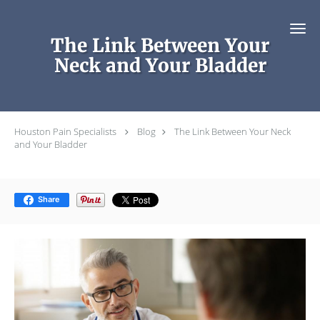
Skip to main content
The Link Between Your
Neck and Your Bladder
Houston Pain Specialists
Blog
The Link Between Your Neck
and Your Bladder
Share