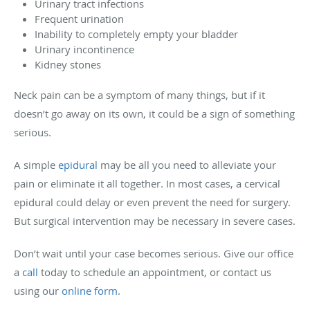
Urinary tract infections
Frequent urination
Inability to completely empty your bladder
Urinary incontinence
Kidney stones
Neck pain can be a symptom of many things, but if it
doesn’t go away on its own, it could be a sign of something
serious.
A simple
epidural
may be all you need to alleviate your
pain or eliminate it all together. In most cases, a cervical
epidural could delay or even prevent the need for surgery.
But surgical intervention may be necessary in severe cases.
Don’t wait until your case becomes serious. Give our office
a
call
today to schedule an appointment, or contact us
using our
online form
.