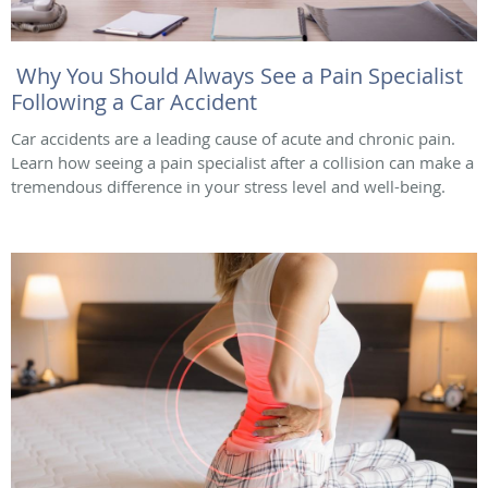
Why You Should Always See a Pain Specialist
Following a Car Accident
Car accidents are a leading cause of acute and chronic pain.
Learn how seeing a pain specialist after a collision can make a
tremendous difference in your stress level and well-being.