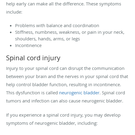
help early can make all the difference. These symptoms
include:
Problems with balance and coordination
Stiffness, numbness, weakness, or pain in your neck,
shoulders, hands, arms, or legs
Incontinence
Spinal cord injury
Injury to your spinal cord can disrupt the communication
between your brain and the nerves in your spinal cord that
help control bladder function, resulting in incontinence.
This dysfunction is called
neurogenic bladder
. Spinal cord
tumors and infection can also cause neurogenic bladder.
If you experience a spinal cord injury, you may develop
symptoms of neurogenic bladder, including: