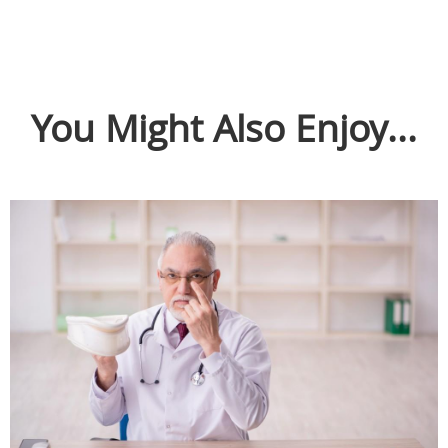
You Might Also Enjoy...