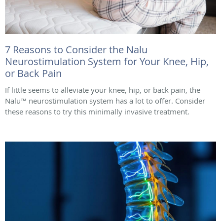
7 Reasons to Consider the Nalu
Neurostimulation System for Your Knee, Hip,
or Back Pain
If little seems to alleviate your knee, hip, or back pain, the
Nalu™ neurostimulation system has a lot to offer. Consider
these reasons to try this minimally invasive treatment.