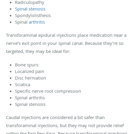
Radiculopathy
Spinal stenosis
Spondylolisthesis
Spinal
arthritis
Transforaminal epidural injections place medication near a
nerve’s exit point in your spinal canal. Because they’re so
targeted, they may be ideal for:
Bone spurs
Localized pain
Disc herniation
Sciatica
Specific nerve root compression
Spinal arthritis
Spinal stenosis
Caudal injections are considered a bit safer than
transforaminal injections, but they may not provide relief
within the first few days. Because transforaminal injections