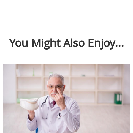
You Might Also Enjoy...