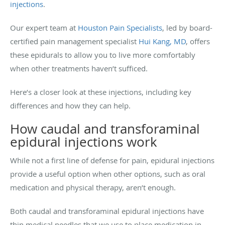
injections
.
Our expert team at
Houston Pain Specialists
, led by board-
certified pain management specialist
Hui Kang, MD
, offers
these epidurals to allow you to live more comfortably
when other treatments haven’t sufficed.
Here’s a closer look at these injections, including key
differences and how they can help.
How caudal and transforaminal
epidural injections work
While not a first line of defense for pain, epidural injections
provide a useful option when other options, such as oral
medication and physical therapy, aren’t enough.
Both caudal and transforaminal epidural injections have
thin medical needles that we use to place medication in