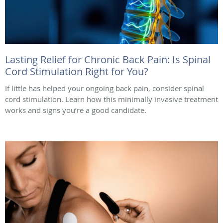
Lasting Relief for Chronic Back Pain: Is Spinal
Cord Stimulation Right for You?
If little has helped your ongoing back pain, consider spinal
cord stimulation. Learn how this minimally invasive treatment
works and signs you’re a good candidate.