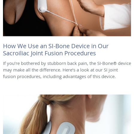
How We Use an SI-Bone Device in Our
Sacroiliac Joint Fusion Procedures
If you’re bothered by stubborn back pain, the SI-Bone® device
may make all the difference. Here’s a look at our SI joint
fusion procedures, including advantages of this device.