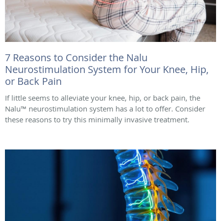
7 Reasons to Consider the Nalu
Neurostimulation System for Your Knee, Hip,
or Back Pain
If little seems to alleviate your knee, hip, or back pain, the
Nalu™ neurostimulation system has a lot to offer. Consider
these reasons to try this minimally invasive treatment.