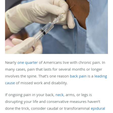
Nearly
one quarter
of Americans live with chronic pain. In
many cases, pain that lasts for several months or longer
involves the spine. That’s one reason
back pain
is a
leading
cause
of missed work and disability.
If ongoing pain in your back,
neck
, arms, or legs is
disrupting your life and conservative measures haven’t
done the trick, consider caudal or transforaminal
epidural