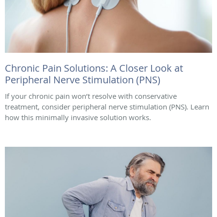
Chronic Pain Solutions: A Closer Look at
Peripheral Nerve Stimulation (PNS)
If your chronic pain won’t resolve with conservative
treatment, consider peripheral nerve stimulation (PNS). Learn
how this minimally invasive solution works.