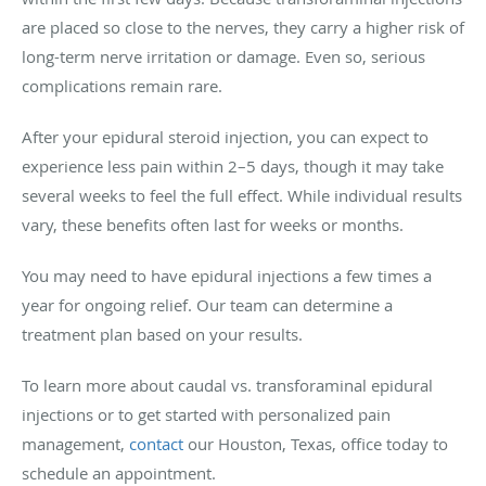
are placed so close to the nerves, they carry a higher risk of
long-term nerve irritation or damage. Even so, serious
complications remain rare.
After your epidural steroid injection, you can expect to
experience less pain within 2–5 days, though it may take
several weeks to feel the full effect. While individual results
vary, these benefits often last for weeks or months.
You may need to have epidural injections a few times a
year for ongoing relief. Our team can determine a
treatment plan based on your results.
To learn more about caudal vs. transforaminal epidural
injections or to get started with personalized pain
management,
contact
our Houston, Texas, office today to
schedule an appointment.