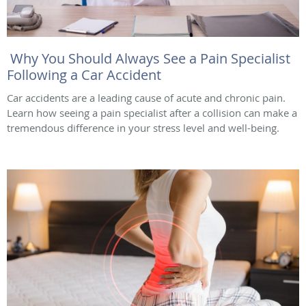
Why You Should Always See a Pain Specialist
Following a Car Accident
Car accidents are a leading cause of acute and chronic pain.
Learn how seeing a pain specialist after a collision can make a
tremendous difference in your stress level and well-being.