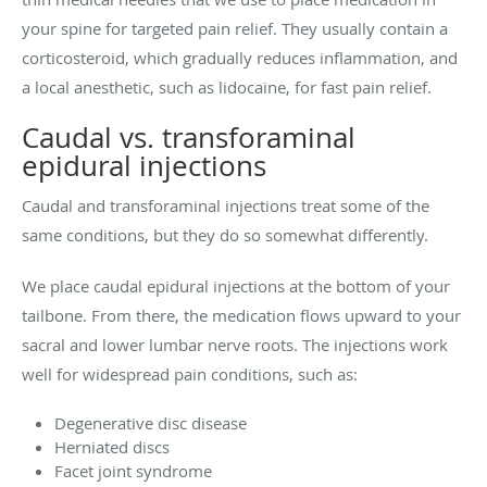
your spine for targeted pain relief. They usually contain a
corticosteroid, which gradually reduces inflammation, and
a local anesthetic, such as lidocaine, for fast pain relief.
Caudal vs. transforaminal
epidural injections
Caudal and transforaminal injections treat some of the
same conditions, but they do so somewhat differently.
We place caudal epidural injections at the bottom of your
tailbone. From there, the medication flows upward to your
sacral and lower lumbar nerve roots. The injections work
well for widespread pain conditions, such as:
Degenerative disc disease
Herniated discs
Facet joint syndrome