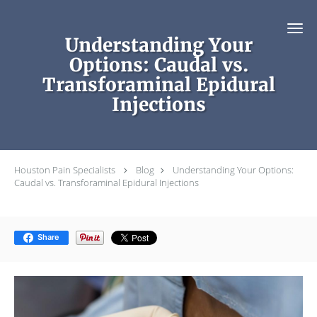
Skip to main content
Understanding Your
Options: Caudal vs.
Transforaminal Epidural
Injections
Houston Pain Specialists
Blog
Understanding Your Options:
Caudal vs. Transforaminal Epidural Injections
Share