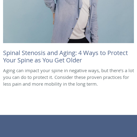
Spinal Stenosis and Aging: 4 Ways to Protect
Your Spine as You Get Older
Aging can impact your spine in negative ways, but there’s a lot
you can do to protect it. Consider these proven practices for
less pain and more mobility in the long term.