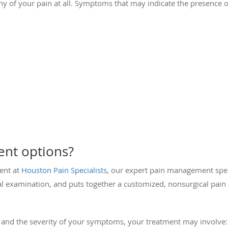
e any of your pain at all. Symptoms that may indicate the presen
ent options?
ent at
Houston Pain Specialists
, our expert pain management spec
l examination, and puts together a customized, nonsurgical pai
and the severity of your symptoms, your treatment may involve: