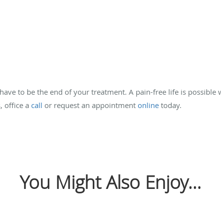
ave to be the end of your treatment. A pain-free life is possible
, office a
call
or request an appointment
online
today.
You Might Also Enjoy...