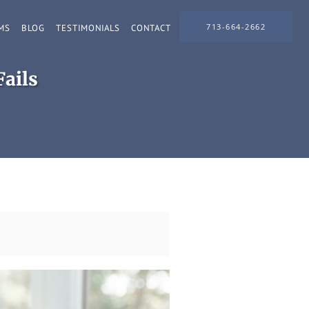
713-664-2662
MS
BLOG
TESTIMONIALS
CONTACT
ails