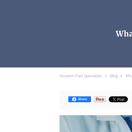
Skip to main content
Wha
Houston Pain Specialists
Blog
Wha
Share