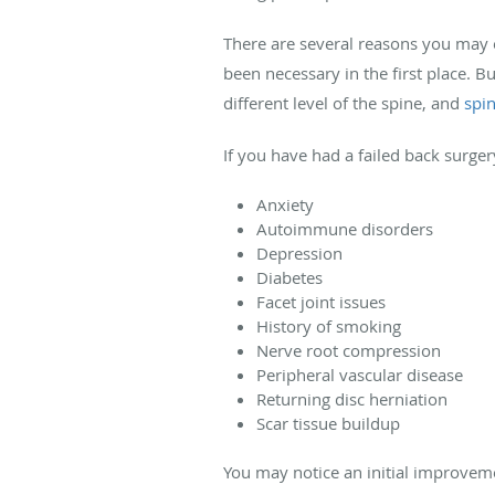
There are several reasons you may 
been necessary in the first place. B
different level of the spine, and
spin
If you have had a failed back surge
Anxiety
Autoimmune disorders
Depression
Diabetes
Facet joint issues
History of smoking
Nerve root compression
Peripheral vascular disease
Returning disc herniation
Scar tissue buildup
You may notice an initial improveme