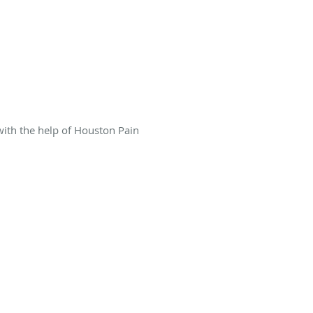
 with the help of Houston Pain