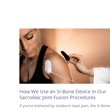
How We Use an SI-Bone Device in Our
Sacroiliac Joint Fusion Procedures
If you’re bothered by stubborn back pain, the SI-Bon