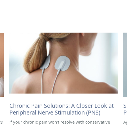
Chronic Pain Solutions: A Closer Look at
S
Peripheral Nerve Stimulation (PNS)
P
e®
If your chronic pain won’t resolve with conservative
A