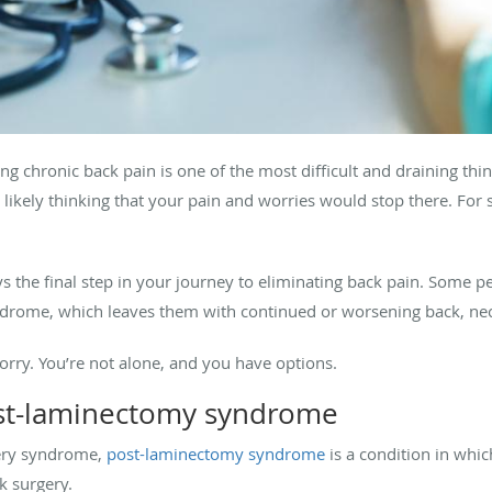
ing chronic back pain is one of the most difficult and draining t
 likely thinking that your pain and worries would stop there. For 
s the final step in your journey to eliminating back pain. Some p
rome, which leaves them with continued or worsening back, neck,
 worry. You’re not alone, and you have options.
st-laminectomy syndrome
gery syndrome,
post-laminectomy syndrome
is a condition in whic
ck surgery.