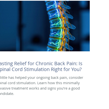
asting Relief for Chronic Back Pain: Is
pinal Cord Stimulation Right for You?
f little has helped your ongoing back pain, consider
pinal cord stimulation. Learn how this minimally
nvasive treatment works and signs you’re a good
andidate.