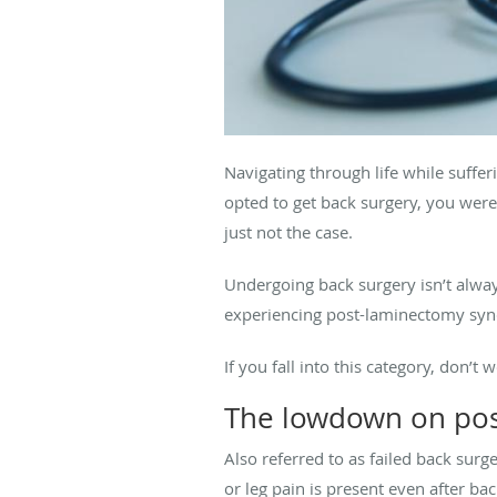
Navigating through life while suffer
opted to get back surgery, you were
just not the case.
Undergoing back surgery isn’t alway
experiencing post-laminectomy synd
If you fall into this category, don’t
The lowdown on po
Also referred to as failed back sur
or leg pain is present even after ba