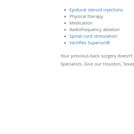
Epidural steroid injections
Physical therapy
Medication
Radiofrequency ablation
Spinal cord stimulation
Vertiflex Superion®
Your previous back surgery doesn’t h
Specialists. Give our Houston, Texas