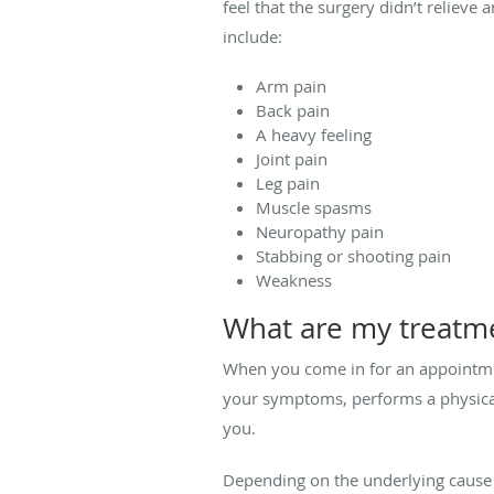
feel that the surgery didn’t reliev
include:
Arm pain
Back pain
A heavy feeling
Joint pain
Leg pain
Muscle spasms
Neuropathy pain
Stabbing or shooting pain
Weakness
What are my treatm
When you come in for an appointm
your symptoms, performs a physica
you.
Depending on the underlying cause 