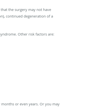
 that the surgery may not have
ion), continued degeneration of a
 syndrome. Other risk factors are:
ter months or even years. Or you may