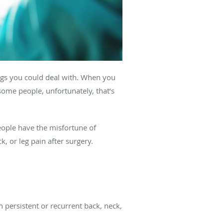
hings you could deal with. When you
some people, unfortunately, that’s
eople have the misfortune of
 or leg pain after surgery.
h persistent or recurrent back, neck,