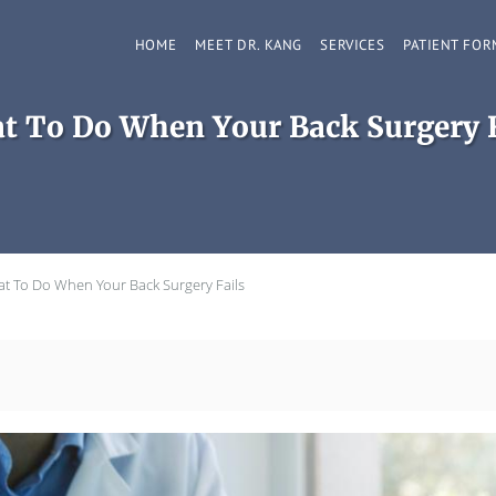
HOME
MEET DR. KANG
SERVICES
PATIENT FOR
t To Do When Your Back Surgery F
t To Do When Your Back Surgery Fails