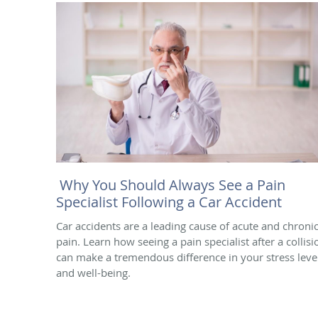
Why You Should Always See a Pain
Specialist Following a Car Accident
Car accidents are a leading cause of acute and chroni
pain. Learn how seeing a pain specialist after a collisi
can make a tremendous difference in your stress leve
and well-being.