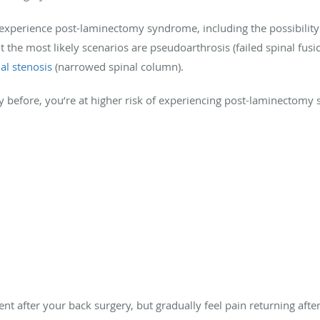
experience post-laminectomy syndrome, including the possibility
ut the most likely scenarios are pseudoarthrosis (failed spinal fus
al stenosis
(narrowed spinal column).
ry before, you’re at higher risk of experiencing post-laminectomy
nt after your back surgery, but gradually feel pain returning af