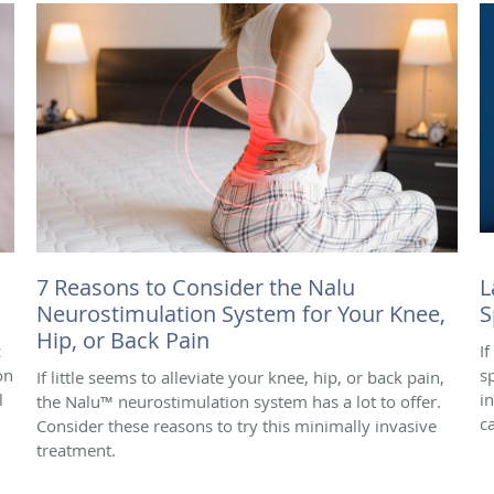
7 Reasons to Consider the Nalu
L
Neurostimulation System for Your Knee,
S
Hip, or Back Pain
c
I
on
s
If little seems to alleviate your knee, hip, or back pain,
l
i
the Nalu™ neurostimulation system has a lot to offer.
c
Consider these reasons to try this minimally invasive
treatment.