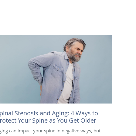
pinal Stenosis and Aging: 4 Ways to
rotect Your Spine as You Get Older
ging can impact your spine in negative ways, but