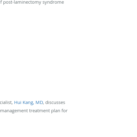
ce of post-laminectomy syndrome
ialist,
Hui Kang, MD
, discusses
n management treatment plan for