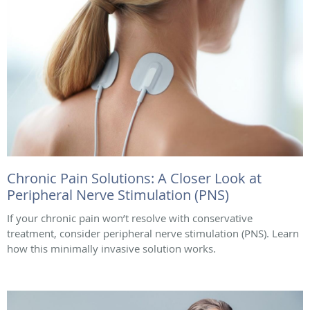
Chronic Pain Solutions: A Closer Look at
Peripheral Nerve Stimulation (PNS)
If your chronic pain won’t resolve with conservative
treatment, consider peripheral nerve stimulation (PNS). Learn
how this minimally invasive solution works.