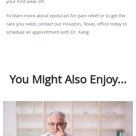
your first wear off.
To learn more about epidurals for pain relief or to get the
care you need,
contact
our Houston, Texas, office today to
schedule an appointment with Dr. Kang.
You Might Also Enjoy...