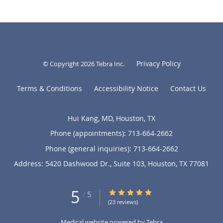
Privacy Policy
© Copyright 2026
Tebra Inc
.
Terms & Conditions
Accessibility Notice
Contact Us
Hui Kang, MD, Houston, TX
Phone (appointments):
713-664-2662
Phone (general inquiries): 713-664-2662
Address:
5420 Dashwood Dr., Suite 103,
Houston
,
TX
77081
5
5/5 Star Rating
/
5
(23 reviews)
Medical website powered by
Tebra