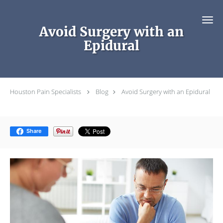
Skip to main content
Avoid Surgery with an
Epidural
Houston Pain Specialists
Blog
Avoid Surgery with an Epidural
Share