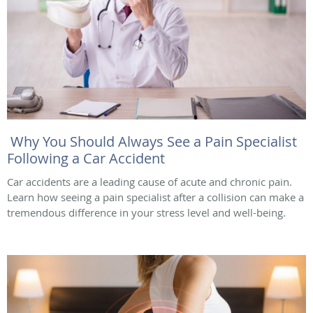
Why You Should Always See a Pain Specialist
Following a Car Accident
Car accidents are a leading cause of acute and chronic pain.
Learn how seeing a pain specialist after a collision can make a
tremendous difference in your stress level and well-being.