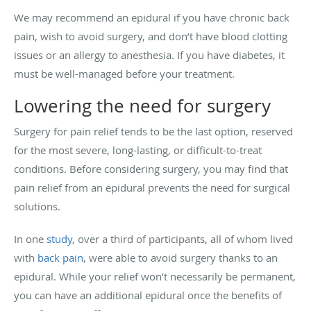
We may recommend an epidural if you have chronic back
pain, wish to avoid surgery, and don’t have blood clotting
issues or an allergy to anesthesia. If you have diabetes, it
must be well-managed before your treatment.
Lowering the need for surgery
Surgery for pain relief tends to be the last option, reserved
for the most severe, long-lasting, or difficult-to-treat
conditions. Before considering surgery, you may find that
pain relief from an epidural prevents the need for surgical
solutions.
In one
study
, over a third of participants, all of whom lived
with
back pain
, were able to avoid surgery thanks to an
epidural. While your relief won’t necessarily be permanent,
you can have an additional epidural once the benefits of