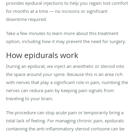
provides epidural injections to help you regain lost comfort
for months at a time — no incisions or significant
downtime required.
Take a few minutes to learn more about this treatment
option, including how it may prevent the need for surgery.
How epidurals work
During an epidural, we inject an anesthetic or steroid into
the space around your spine. Because this is an area rich
with nerves that play a significant role in pain, numbing the
nerves can reduce pain by keeping pain signals from
traveling to your brain.
The procedure can stop acute pain or temporarily bring a
total lack of feeling. For managing chronic pain, epidurals
containing the anti-inflammatory steroid cortisone can be