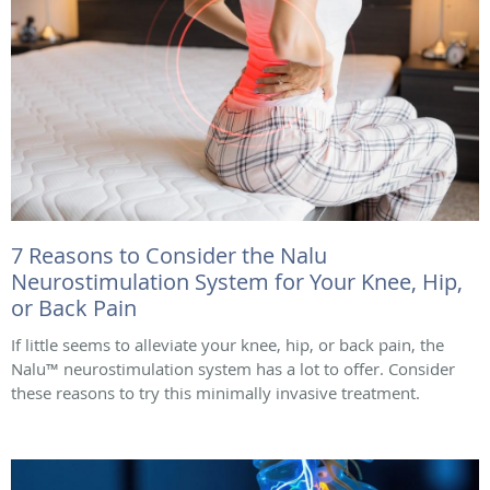
7 Reasons to Consider the Nalu
Neurostimulation System for Your Knee, Hip,
or Back Pain
If little seems to alleviate your knee, hip, or back pain, the
Nalu™ neurostimulation system has a lot to offer. Consider
these reasons to try this minimally invasive treatment.