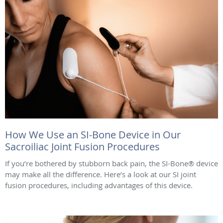
How We Use an SI-Bone Device in Our
Sacroiliac Joint Fusion Procedures
If you’re bothered by stubborn back pain, the SI-Bone® device
may make all the difference. Here’s a look at our SI joint
fusion procedures, including advantages of this device.