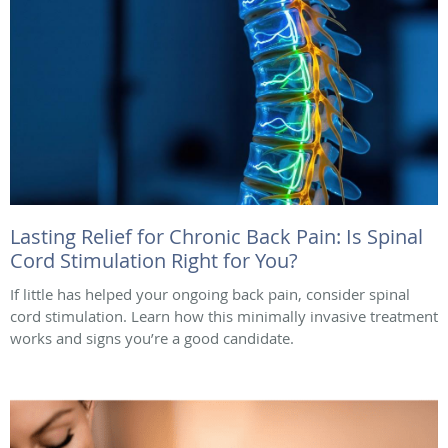
Lasting Relief for Chronic Back Pain: Is Spinal
Cord Stimulation Right for You?
If little has helped your ongoing back pain, consider spinal
cord stimulation. Learn how this minimally invasive treatment
works and signs you’re a good candidate.