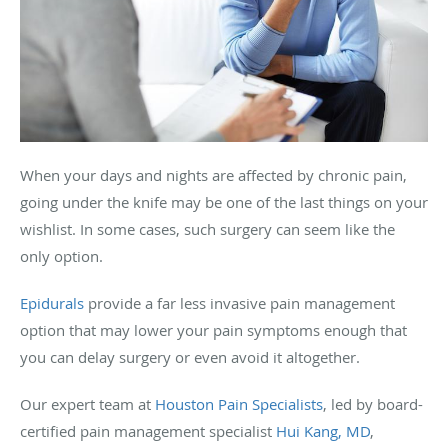
When your days and nights are affected by chronic pain,
going under the knife may be one of the last things on your
wishlist. In some cases, such surgery can seem like the
only option.
Epidurals
provide a far less invasive pain management
option that may lower your pain symptoms enough that
you can delay surgery or even avoid it altogether.
Our expert team at
Houston Pain Specialists
, led by board-
certified pain management specialist
Hui Kang, MD
,