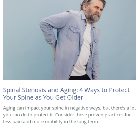
Spinal Stenosis and Aging: 4 Ways to Protect
Your Spine as You Get Older
Aging can impact your spine in negative ways, but there’s a lot
you can do to protect it. Consider these proven practices for
less pain and more mobility in the long term.