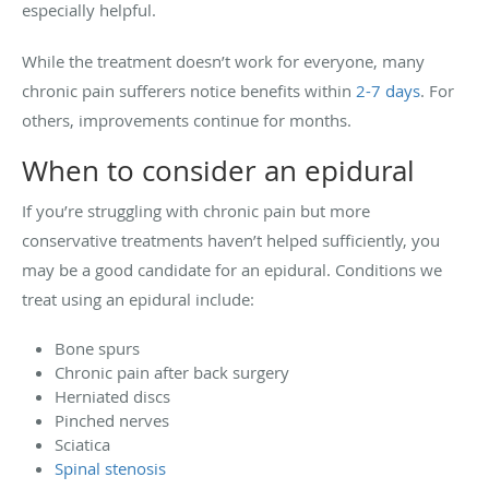
especially helpful.
While the treatment doesn’t work for everyone, many
chronic pain sufferers notice benefits within
2-7 days
. For
others, improvements continue for months.
When to consider an epidural
If you’re struggling with chronic pain but more
conservative treatments haven’t helped sufficiently, you
may be a good candidate for an epidural. Conditions we
treat using an epidural include:
Bone spurs
Chronic pain after back surgery
Herniated discs
Pinched nerves
Sciatica
Spinal stenosis